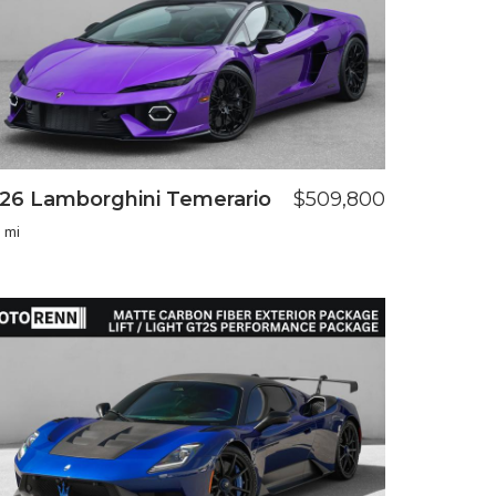
26 Lamborghini Temerario
$509,800
 mi