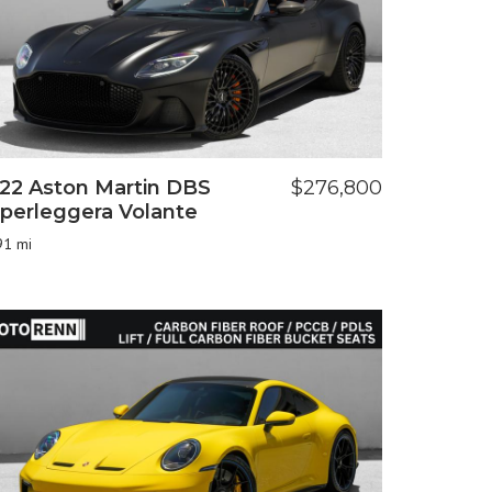
22 Aston Martin DBS
$276,800
perleggera Volante
91 mi