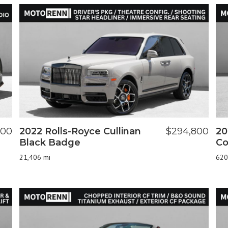
900
2022 Rolls-Royce Cullinan
$294,800
20
Black Badge
Co
21,406 mi
620