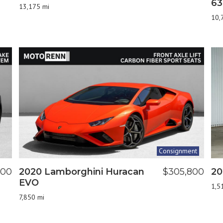
63
13,175 mi
10,
Consignment
900
2020 Lamborghini Huracan
$305,800
20
EVO
1,5
7,850 mi