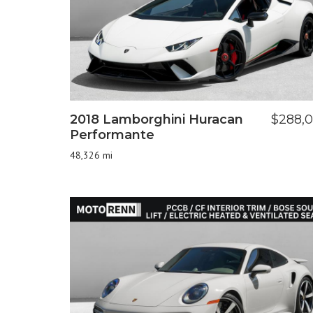
2018 Lamborghini Huracan
$288,
Performante
48,326 mi