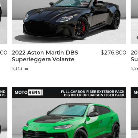
000
2022 Aston Martin DBS
$276,800
20
Superleggera Volante
Su
3,313 mi
3,5