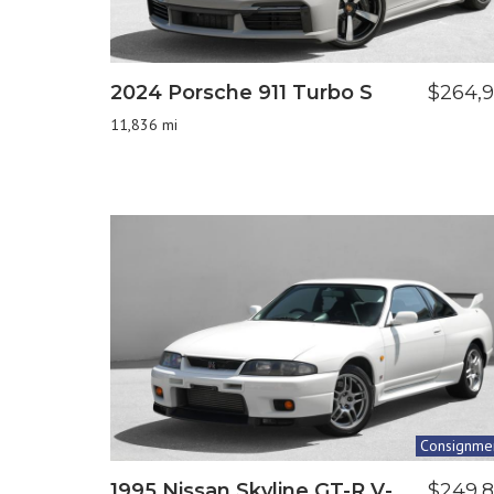
2024 Porsche 911 Turbo S
$264,
11,836 mi
Consignme
1995 Nissan Skyline GT-R V-
$249,