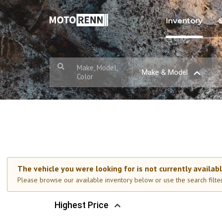
Inventory
Make, Model,
Make & Model
Color
The vehicle you were looking for is not currently availabl
Please browse our available inventory below or use the search filters
Highest Price