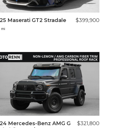
25 Maserati GT2 Stradale
$399,900
 mi
24 Mercedes-Benz AMG G
$321,800