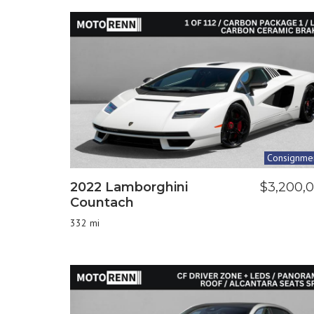
Consignme
2022 Lamborghini
$3,200,
Countach
332 mi