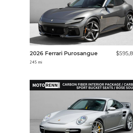
2026 Ferrari Purosangue
$595,
245 mi