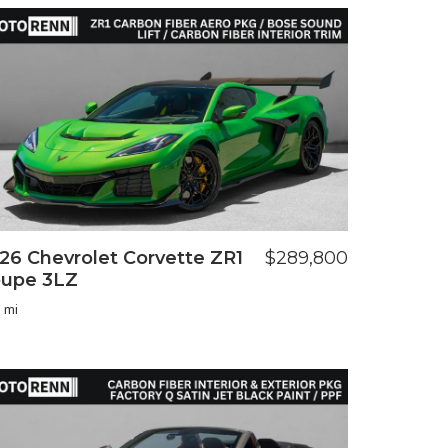
26 Chevrolet Corvette ZR1
$289,800
upe 3LZ
 mi