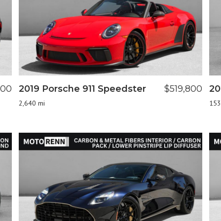
800
2019 Porsche 911 Speedster
$519,800
20
2,640 mi
153