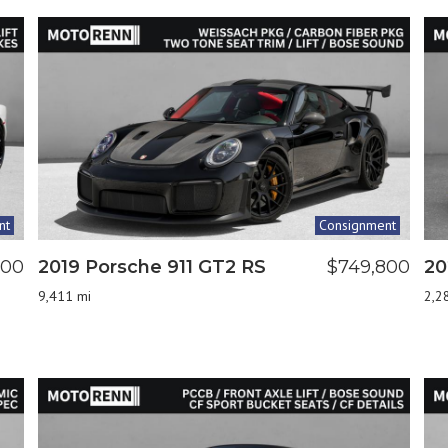
nt
Consignment
000
2019 Porsche 911 GT2 RS
$749,800
20
9,411 mi
2,2