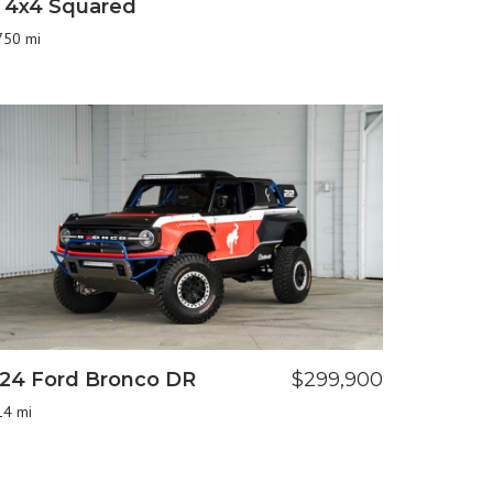
 4x4 Squared
750 mi
24 Ford Bronco DR
$299,900
14 mi