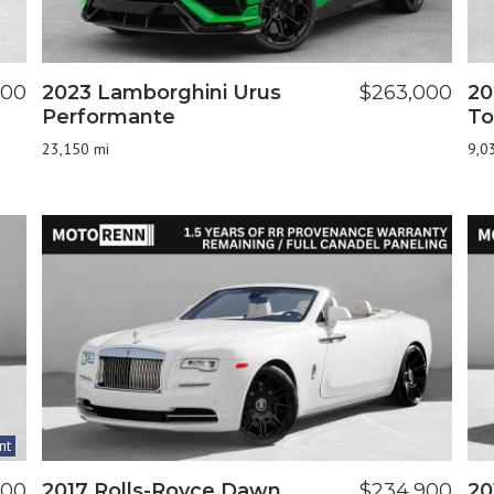
900
2023 Lamborghini Urus
$263,000
20
Performante
To
23,150 mi
9,0
nt
800
2017 Rolls-Royce Dawn
$234,900
20