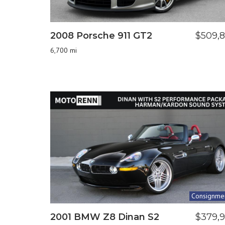
2008 Porsche 911 GT2
$509,
6,700 mi
Consignme
2001 BMW Z8 Dinan S2
$379,