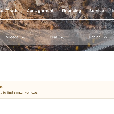
Sell/Trade
Consignment
Financing
Service
Mileage
Year
Pricing
e.
 to find similar vehicles.