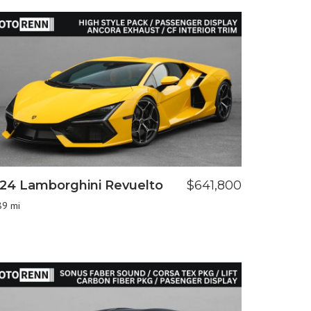
24 Lamborghini Revuelto
$641,800
89 mi