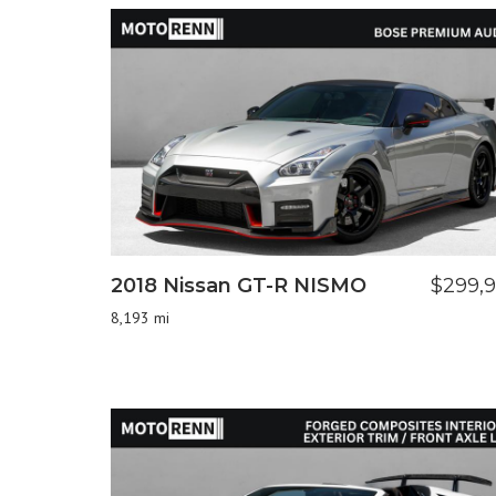
2018 Nissan GT-R NISMO
$299,
8,193 mi