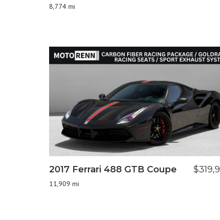
8,774 mi
2017 Ferrari 488 GTB Coupe
$319,
11,909 mi