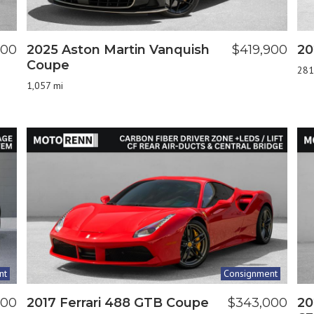
800
2025 Aston Martin Vanquish
$419,900
20
Coupe
281
1,057 mi
nt
Consignment
900
2017 Ferrari 488 GTB Coupe
$343,000
20