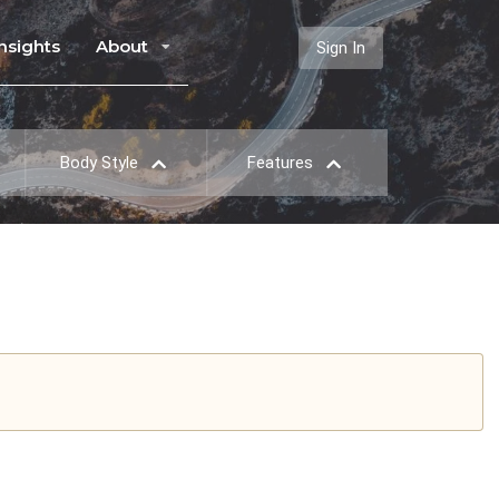
Insights
About
Sign In
Body Style
Features