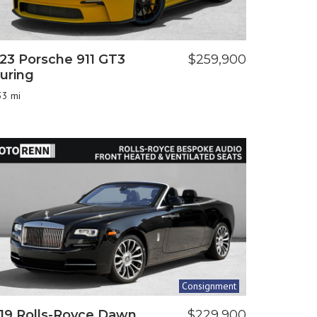
23 Porsche 911 GT3
$259,900
uring
33 mi
Consignment
19 Rolls-Royce Dawn
$229,900