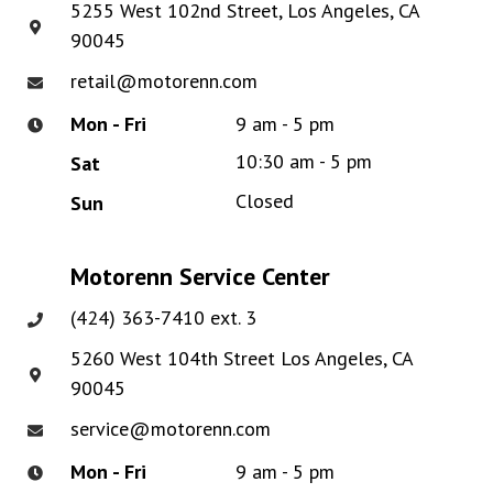
5255 West 102nd Street, Los Angeles, CA
90045
retail@motorenn.com
Mon - Fri
9 am - 5 pm
10:30 am - 5 pm
Sat
Closed
Sun
Motorenn Service Center
(424) 363-7410 ext. 3
5260 West 104th Street Los Angeles, CA
90045
service@motorenn.com
Mon - Fri
9 am - 5 pm