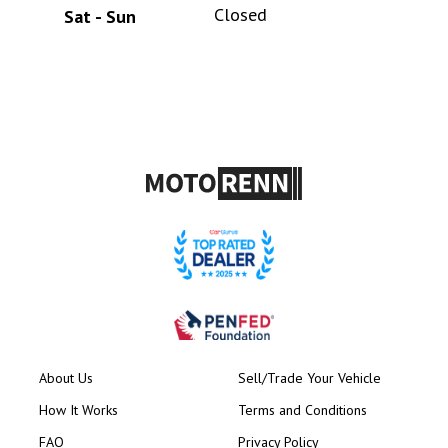
Closed
Sat - Sun
About Us
Sell/Trade Your Vehicle
How It Works
Terms and Conditions
FAQ
Privacy Policy