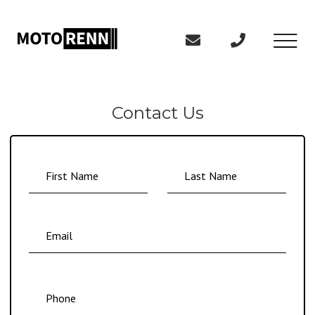
Contact Us