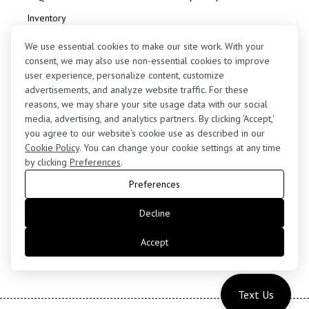
Inventory
Consignment
We use essential cookies to make our site work. With your
consent, we may also use non-essential cookies to improve
user experience, personalize content, customize
advertisements, and analyze website traffic. For these
reasons, we may share your site usage data with our social
media, advertising, and analytics partners. By clicking 'Accept,'
Contact Us
you agree to our website's cookie use as described in our
(424) 363-7410
Cookie Policy
. You can change your cookie settings at any time
by clicking
Preferences
.
5255 West 102nd Street, Los Angeles, CA 90045
Preferences
retail@motorenn.com
Decline
Accept
Text Us