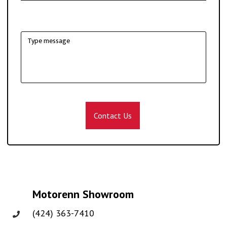
Contact Us
Motorenn Showroom
(424) 363-7410