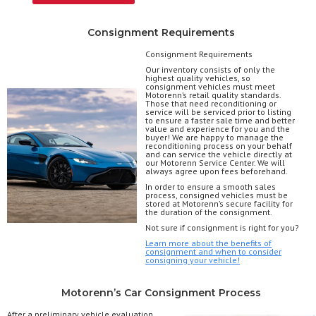
Consignment Requirements
Consignment Requirements
Our inventory consists of only the
highest quality vehicles, so
consignment vehicles must meet
Motorenn’s retail quality standards.
Those that need reconditioning or
service will be serviced prior to listing
to ensure a faster sale time and better
value and experience for you and the
buyer! We are happy to manage the
reconditioning process on your behalf
and can service the vehicle directly at
our Motorenn Service Center. We will
always agree upon fees beforehand.
In order to ensure a smooth sales
process, consigned vehicles must be
stored at Motorenn’s secure facility for
the duration of the consignment.
Not sure if consignment is right for you?
Learn more about the benefits of
consignment and when to consider
consigning your vehicle!
Motorenn’s Car Consignment Process
After a preliminary vehicle evaluation,