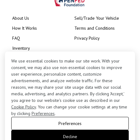
About Us
Sell/Trade Your Vehicle
How It Works
Terms and Conditions
FAQ
Privacy Policy
Inventory
Consignment
We use essential cookies to make our site work. With your
consent, we may also use non-essential cookies to improve
user experience, personalize content, customize
advertisements, and analyze website traffic. For these
reasons, we may share your site usage data with our social
media, advertising, and analytics partners. By clicking 'Accept,'
Contact Us
you agree to our website's cookie use as described in our
(424) 363-7410
Cookie Policy
. You can change your cookie settings at any time
by clicking
Preferences
.
5255 West 102nd Street, Los Angeles, CA 90045
Preferences
retail@motorenn.com
Decline