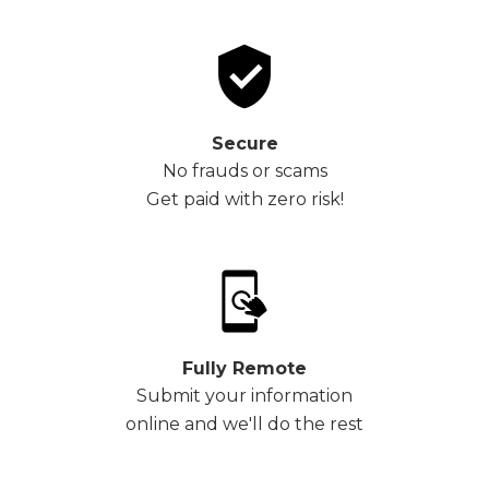
Secure
No frauds or scams
Get paid with zero risk!
Fully Remote
Submit your information
online and we'll do the rest