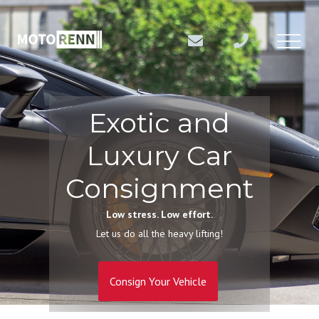
Exotic and
Luxury Car
Consignment
Low stress. Low effort.
Let us do all the heavy lifting!
Consign Your Vehicle