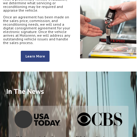
we determine what servicing or
reconditioning may be required and
appraise the vehicle.
Once an agreement has been made on
the sales price, commission, and
reconditioning needs, we will send a
digital consignment agreement for your
electronic signature. Once the vehicle
arrives at Motorenn, we will address any
outstanding vehicle issues and handle
the sales process.
Learn More
In The News