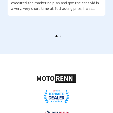
executed the marketing plan and got the car sold in
a very, very short time at full asking price, I was
really impressed! The payment to me was within
days after the sale closed. Josh is honest, stays in
communication with you at all times, explains
everything along the way and answered every
question I threw out at him. I am very happy to
recommend him to anyone thinking of selling their
high-end car. Good job Josh!