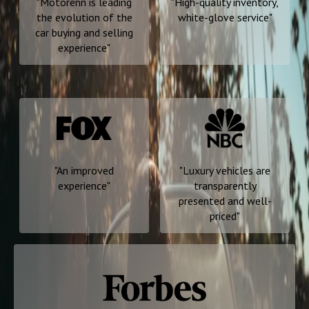
"
Motorenn is leading
"
High-quality inventory,
the evolution of the
white-glove service
"
car buying and selling
experience
"
"
An improved
"
Luxury vehicles are
experience
"
transparently
presented and well-
priced
"