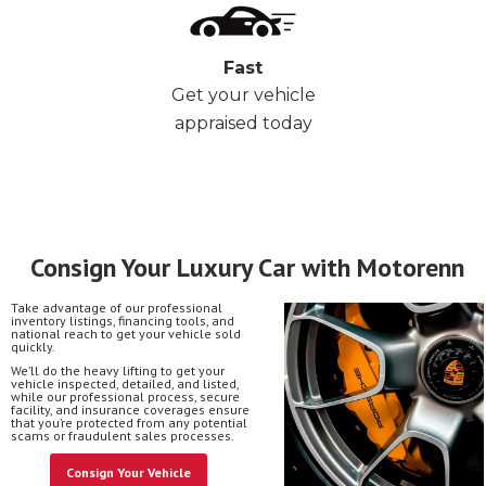
Fast
Get your vehicle
appraised today
Consign Your Luxury Car with Motorenn
Take advantage of our professional
inventory listings, financing tools, and
national reach to get your vehicle sold
quickly.
We’ll do the heavy lifting to get your
vehicle inspected, detailed, and listed,
while our professional process, secure
facility, and insurance coverages ensure
that you’re protected from any potential
scams or fraudulent sales processes.
Consign Your Vehicle