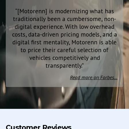
“[Motorenn] is modernizing what has
traditionally been a cumbersome, non-
digital experience. With low overhead
costs, data-driven pricing models, and a
digital first mentality, Motorenn is able
to price their careful selection of
vehicles competitively and
transparently.”
Read more on Forbes...
Customer Reviews