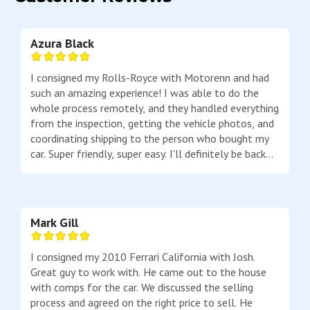
Azura Black
I consigned my Rolls-Royce with Motorenn and had
such an amazing experience! I was able to do the
whole process remotely, and they handled everything
from the inspection, getting the vehicle photos, and
coordinating shipping to the person who bought my
car. Super friendly, super easy. I'll definitely be back
to buy a car from them next time!
Mark Gill
I consigned my 2010 Ferrari California with Josh.
Great guy to work with. He came out to the house
with comps for the car. We discussed the selling
process and agreed on the right price to sell. He