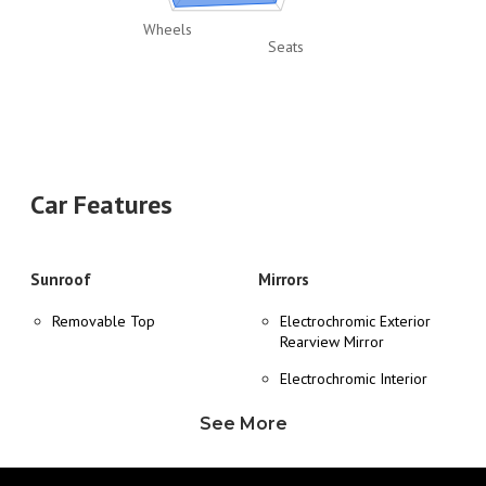
Wheels
Seats
Car Features
Sunroof
Mirrors
Removable Top
Electrochromic Exterior
Rearview Mirror
Electrochromic Interior
Rearview Mirror
See More
Heated Exterior Mirror
Power Adjustable Exterior