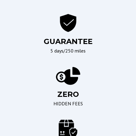
Ergonomics and Controls
Wipers/Weather
Leather Steering Wheel
Interval Wipers
Telescopic Steering
Column
GUARANTEE
Tilt Steering
5 days/250 miles
Tilt Steering Column
Seating
Braking/Parking
ZERO
Driver Multi-Adjustable
Electronic Brake
Power Seat
Assistance
HIDDEN FEES
Leather Seat
Electronic Parking Aid
Passenger Multi-
Adjustable Power Seat