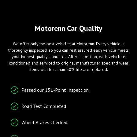
Mirror
Wheels/Brakes
Windows
Motorenn Car Quality
ABS Brakes
Power Windows
We offer only the best vehicles at Motorenn. Every vehicle is
Alloy Wheels
thoroughly inspected, so you can rest assured each vehicle meets
Tire Pressure Monitor
your highest quality standards. After inspection, each vehicle is
conditioned and serviced to original manufacturer spec and wear
items with less than 50% life are replaced.
Entry/Startup
Telematics
Passed our
151-Point Inspection
Keyless Entry
Cruise Control
Tachometer
Road Test Completed
Telematics System
Wheel Brakes Checked
Traction Control
Trip Computer