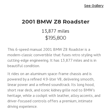
See Gallery
2001 BMW Z8 Roadster
13,877 miles
$195,800
This 6-speed manual 2001 BMW Z8 Roadster is a
modern-classic convertible that fuses retro styling with
cutting-edge engineering. It has 13,877 miles and is in
beautiful condition.
It rides on an aluminum space-frame chassis and is
powered by a refined 4.9-liter V8, delivering smooth,
linear power and a refined soundtrack. Its long hood,
short rear deck, and iconic kidney grille nod to BMW’s
heritage, while a cockpit with leather, alloy accents, and
driver-focused controls offers a premium, intimate
driving experience.