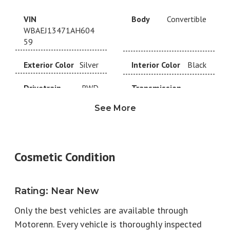
VIN
Body
Convertible
WBAEJ13471AH604
59
Exterior Color
Silver
Interior Color
Black
Drivetrain
RWD
Transmission
6-Speed
See More
Year
2001
Make
BMW
Model
BMW
Trim
Roadster
Cosmetic Condition
Engine
4.9L V8
Fuel Type
Gas
Rating
Horsepower
:
Near New
394
Torque
368
Only the best vehicles are available through
EPA City
13
EPA Highway
21
Motorenn. Every vehicle is thoroughly inspected