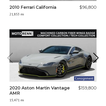
2010 Ferrari California
$96,800
2
H
21,853 mi
6,9
Consignment
2020 Aston Martin Vantage
$159,800
2
AMR
8,7
15,471 mi