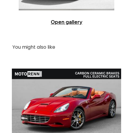
Open gallery
You might also like