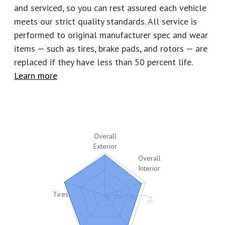
Number of keys
2
Stock
P2780
and serviced, so you can rest assured each vehicle
meets our strict quality standards. All service is
performed to original manufacturer spec and wear
items — such as tires, brake pads, and rotors
—
are
replaced if they have less than 50 percent life.
Learn more
Overall
Exterior
Overall
Interior
Tires
0
3
6
10