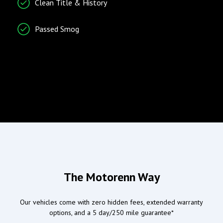
Clean Title & History
Vehicle Stability Control
System
Passed Smog
Radio/Entertainment
Climate Control
AM/FM Radio
Air Conditioning
Entertainment System
Separate Driver/Front
Passenger Climate
Controls
Wind Deflector for
Convertibles
Airbags
Doors/Locks
The Motorenn Way
Driver Airbag
Power Door Locks
Our vehicles come with zero hidden fees, extended warranty
Passenger Airbag
options, and a 5 day/250 mile guarantee*