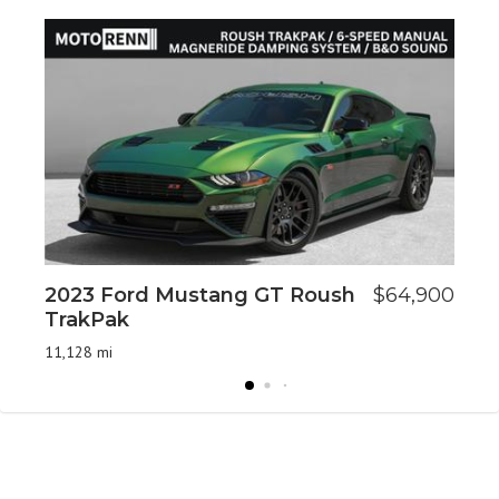
2023 Ford Mustang GT Roush
$64,900
20
TrakPak
An
11,128 mi
73