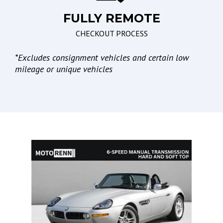
FULLY REMOTE
Lights
CHECKOUT PROCESS
Automatic Headlights
Daytime Running Lights
*
Excludes consignment vehicles and certain low
mileage or unique vehicles