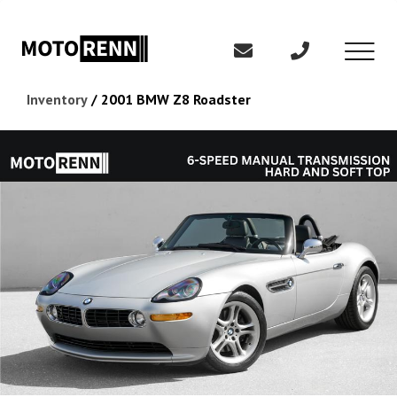
Inventory
/
2001 BMW Z8 Roadster