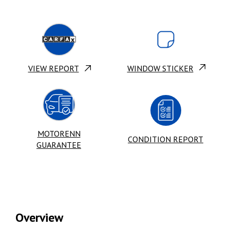
VIEW REPORT
WINDOW STICKER
MOTORENN
CONDITION REPORT
GUARANTEE
Overview