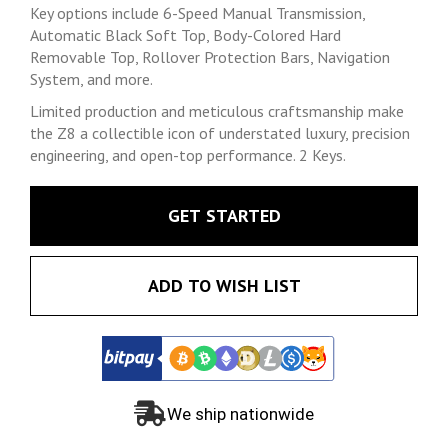
Key options include 6-Speed Manual Transmission,
Automatic Black Soft Top, Body-Colored Hard
Removable Top, Rollover Protection Bars, Navigation
System, and more.
Limited production and meticulous craftsmanship make
the Z8 a collectible icon of understated luxury, precision
engineering, and open-top performance. 2 Keys.
GET STARTED
ADD TO WISH LIST
We ship nationwide