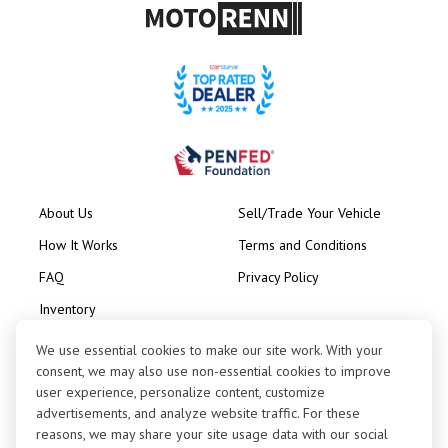
About Us
Sell/Trade Your Vehicle
How It Works
Terms and Conditions
FAQ
Privacy Policy
Inventory
Consignment
We use essential cookies to make our site work. With your
consent, we may also use non-essential cookies to improve
user experience, personalize content, customize
advertisements, and analyze website traffic. For these
reasons, we may share your site usage data with our social