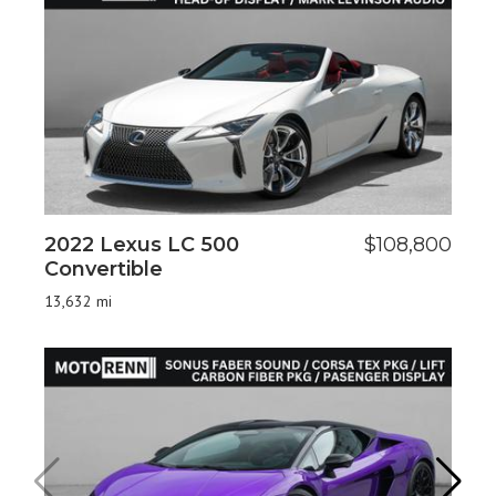
2022 Lexus LC 500
$108,800
2
Convertible
6
13,632 mi
8,8