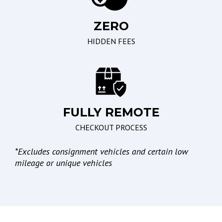
ZERO
Seating
Braking/Parking
HIDDEN FEES
Driver Multi-Adjustable
Electronic Brake
Power Seat
Assistance
Leather Seat
Electronic Parking Aid
Passenger Multi-
Adjustable Power Seat
FULLY REMOTE
CHECKOUT PROCESS
Lights
*
Excludes consignment vehicles and certain low
High Intensity Discharge
mileage or unique vehicles
Headlights
Automatic Headlights
Daytime Running Lights