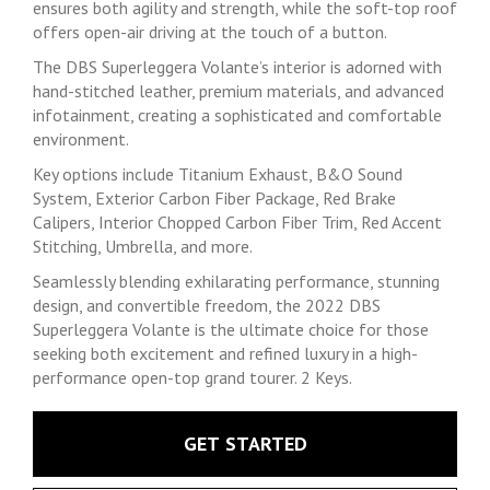
ensures both agility and strength, while the soft-top roof
offers open-air driving at the touch of a button.
The DBS Superleggera Volante’s interior is adorned with
hand-stitched leather, premium materials, and advanced
infotainment, creating a sophisticated and comfortable
environment.
Key options include Titanium Exhaust, B&O Sound
System, Exterior Carbon Fiber Package, Red Brake
Calipers, Interior Chopped Carbon Fiber Trim, Red Accent
Stitching, Umbrella, and more.
Seamlessly blending exhilarating performance, stunning
design, and convertible freedom, the 2022 DBS
Superleggera Volante is the ultimate choice for those
seeking both excitement and refined luxury in a high-
performance open-top grand tourer. 2 Keys.
GET STARTED