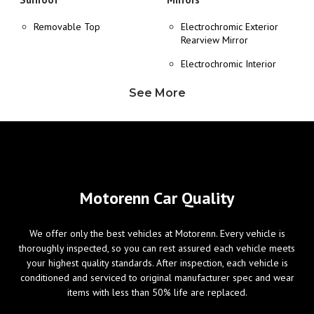
Removable Top
Electrochromic Exterior
Rearview Mirror
Electrochromic Interior
Rearview Mirror
See More
Heated Exterior Mirror
Power Adjustable Exterior
Mirror
Wheels/Brakes
Windows
Motorenn Car Quality
ABS Brakes
Power Windows
We offer only the best vehicles at Motorenn. Every vehicle is
Alloy Wheels
thoroughly inspected, so you can rest assured each vehicle meets
Tire Pressure Monitor
your highest quality standards. After inspection, each vehicle is
conditioned and serviced to original manufacturer spec and wear
items with less than 50% life are replaced.