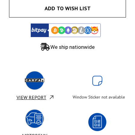
ADD TO WISH LIST
We ship nationwide
VIEW REPORT
Window Sticker not available