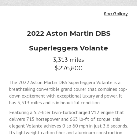
See Gallery
2022 Aston Martin DBS
Superleggera Volante
3,313 miles
$276,800
The 2022 Aston Martin DBS Superleggera Volante is a
breathtaking convertible grand tourer that combines top-
down excitement with exceptional luxury and power. It
has 3,313 miles and is in beautiful condition.
Featuring a 5.2-liter twin-turbocharged V12 engine that
delivers 715 horsepower and 663 lb-ft of torque, this
elegant Volante achieves 0 to 60 mph in just 3.6 seconds.
Its lightweight carbon fiber and aluminum construction