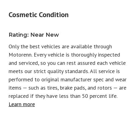
Year
2022
Make
Aston Martin
Cosmetic Condition
Model
Trim
DBS Superleggera
Superleggera Volante
Rating
:
Near New
Engine
5.2L V12
Fuel Type
Gas
Only the best vehicles are available through
Motorenn. Every vehicle is thoroughly inspected
Horsepower
715
Torque
663
and serviced, so you can rest assured each vehicle
EPA City
14
EPA Highway
22
meets our strict quality standards. All service is
performed to original manufacturer spec and wear
Number of keys
2
Stock
P2797
items — such as tires, brake pads, and rotors
—
are
replaced if they have less than 50 percent life.
Learn more