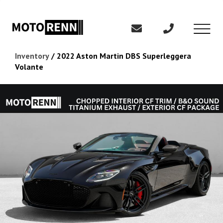
Inventory
/
2022 Aston Martin DBS Superleggera
Volante