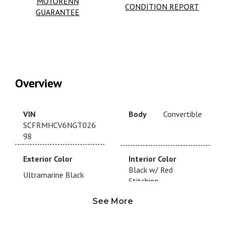
MOTORENN
CONDITION REPORT
GUARANTEE
Overview
VIN
Body
Convertible
SCFRMHCV6NGT026
98
Exterior Color
Interior Color
Black w/ Red
Ultramarine Black
Stitching
See More
Drivetrain
RWD
Transmission
Automatic