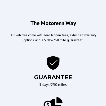
Convertibles
Airbags
Doors/Locks
The Motorenn Way
Driver Airbag
Power Door Locks
Our vehicles come with zero hidden fees, extended warranty
Passenger Airbag
options, and a 5 day/250 mile guarantee*
Ergonomics and Controls
Wipers/Weather
Leather Steering Wheel
Interval Wipers
Steering Wheel Mounted
Rain Sensing Wipers
Controls
GUARANTEE
Telescopic Steering
5 days/250 miles
Column
Tilt Steering
Tilt Steering Column