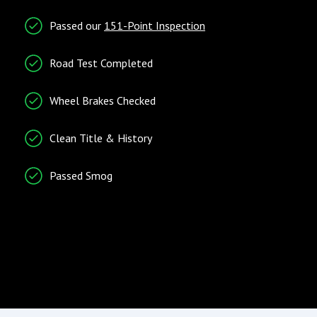
Entry/Startup
Telematics
Passed our
151-Point Inspection
Keyless Entry
Cruise Control
Remote Ignition
Tachometer
Road Test Completed
Telematics System
Wheel Brakes Checked
Traction Control
Trip Computer
Clean Title & History
Vehicle Stability Control
System
Passed Smog
Radio/Entertainment
Climate Control
AM/FM Radio
Air Conditioning
Entertainment System
Separate Driver/Front
Passenger Climate
Controls
Wind Deflector for