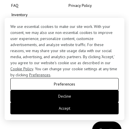
FAQ
Privacy Policy
Inventory
Consignment
We use essential cookies to make our site work. With your
consent, we may also use non-essential cookies to improve
user experience, personalize content, customize
advertisements, and analyze website traffic. For these
reasons, we may share your site usage data with our social
media, advertising, and analytics partners. By clicking 'Accept,'
Contact Us
you agree to our website's cookie use as described in our
(424) 363-7410
Cookie Policy
. You can change your cookie settings at any time
by clicking
Preferences
.
5255 West 102nd Street, Los Angeles, CA 90045
Preferences
retail@motorenn.com
Decline
Accept