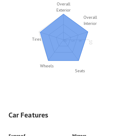
Overall
Exterior
Overall
Interior
Tires
0
3
6
10
Wheels
Seats
Car Features
Sunroof
Mirrors