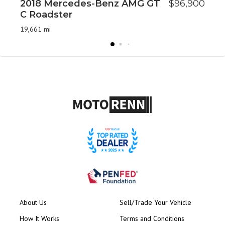
2018 Mercedes-Benz AMG GT
$96,900
2
C Roadster
6
19,661 mi
62
About Us
Sell/Trade Your Vehicle
How It Works
Terms and Conditions