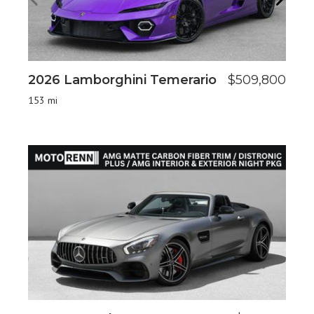
2026 Lamborghini Temerario
$509,800
20
153 mi
28