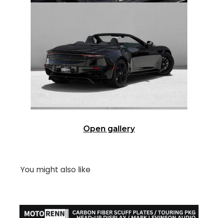
Open gallery
You might also like