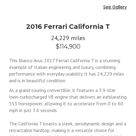
See Gallery
2016 Ferrari California T
24,229 miles
$114,900
This Bianco Avus 2017 Ferrari California T is a stunning
example of Italian engineering and luxury, combining
performance with everyday usability. It has 24,229 miles
and is in beautiful condition.
As a grand touring convertible, it features a 3.9-liter
twin-turbocharged V8 engine that delivers an exhilarating
553 horsepower, allowing it to accelerate from 0 to 60
mph in just 3.6 seconds.
The California T boasts a sleek, aerodynamic design and a
retractable hardtop, making it a versatile choice for