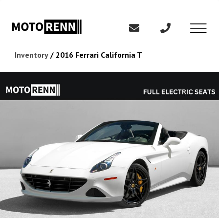
Inventory
/
2016 Ferrari California T