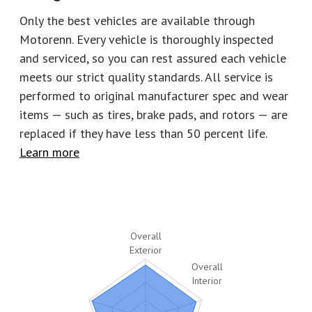
Horsepower
553
Torque
557
Only the best vehicles are available through
Motorenn. Every vehicle is thoroughly inspected
EPA City
16
EPA Highway
23
and serviced, so you can rest assured each vehicle
Number of keys
1
Stock
P2854
meets our strict quality standards. All service is
performed to original manufacturer spec and wear
items — such as tires, brake pads, and rotors
—
are
replaced if they have less than 50 percent life.
Learn more
Overall
Exterior
Overall
Interior