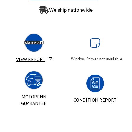
We ship nationwide
VIEW REPORT
Window Sticker not available
MOTORENN
CONDITION REPORT
GUARANTEE