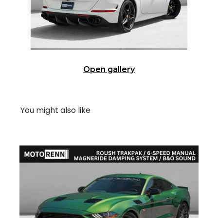
Open gallery
You might also like