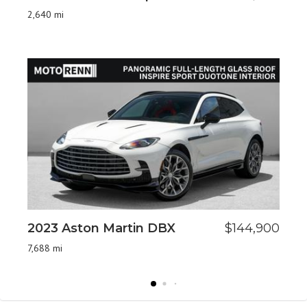
St
2,640 mi
17,
2023 Aston Martin DBX
$144,900
2
7,688 mi
72