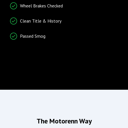
Wheel Brakes Checked
Trip Computer
Vehicle Stability Control
Clean Title & History
System
Passed Smog
Radio/Entertainment
Climate Control
AM/FM Radio
Air Conditioning
Entertainment System
Separate Driver/Front
Passenger Climate
Controls
Wind Deflector for
Convertibles
Airbags
Doors/Locks
The Motorenn Way
Driver Airbag
Power Door Locks