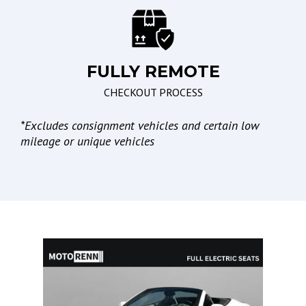
Leather Seat
Electronic Parking Aid
Passenger Multi-
Adjustable Power Seat
FULLY REMOTE
Lights
CHECKOUT PROCESS
Automatic Headlights
*
Excludes consignment vehicles and certain low
Daytime Running Lights
mileage or unique vehicles