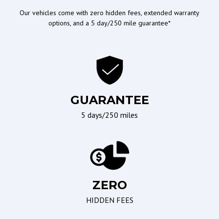
Passenger Airbag
Our vehicles come with zero hidden fees, extended warranty
options, and a 5 day/250 mile guarantee*
Ergonomics and Controls
Wipers/Weather
Leather Steering Wheel
Interval Wipers
Steering Wheel Mounted
Controls
Telescopic Steering
GUARANTEE
Column
5 days/250 miles
Tilt Steering
Tilt Steering Column
Seating
Braking/Parking
ZERO
Driver Multi-Adjustable
Electronic Brake
HIDDEN FEES
Power Seat
Assistance