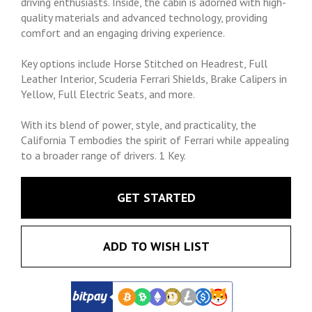
driving enthusiasts. Inside, the cabin is adorned with high-
quality materials and advanced technology, providing
comfort and an engaging driving experience.
Key options include Horse Stitched on Headrest, Full
Leather Interior, Scuderia Ferrari Shields, Brake Calipers in
Yellow, Full Electric Seats, and more.
With its blend of power, style, and practicality, the
California T embodies the spirit of Ferrari while appealing
to a broader range of drivers. 1 Key.
GET STARTED
ADD TO WISH LIST