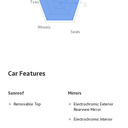
Tires
0
3
6
10
Wheels
Seats
Car Features
Sunroof
Mirrors
Removable Top
Electrochromic Exterior
Rearview Mirror
Electrochromic Interior
Rearview Mirror