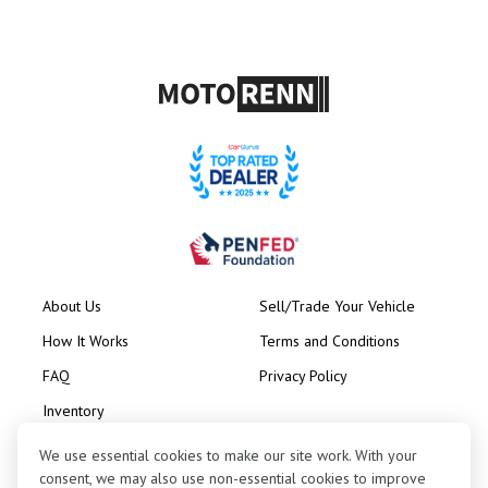
About Us
Sell/Trade Your Vehicle
How It Works
Terms and Conditions
FAQ
Privacy Policy
Inventory
Consignment
We use essential cookies to make our site work. With your
consent, we may also use non-essential cookies to improve