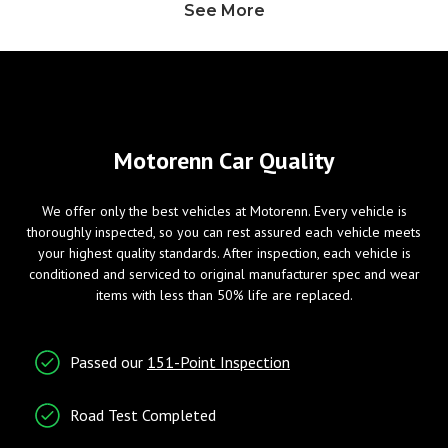
See More
Heated Exterior Mirror
Power Adjustable Exterior
Mirror
Wheels/Brakes
Windows
Motorenn Car Quality
ABS Brakes
Power Windows
We offer only the best vehicles at Motorenn. Every vehicle is
Tire Pressure Monitor
thoroughly inspected, so you can rest assured each vehicle meets
your highest quality standards. After inspection, each vehicle is
conditioned and serviced to original manufacturer spec and wear
Entry/Startup
Telematics
items with less than 50% life are replaced.
Keyless Entry
Cruise Control
Passed our
151-Point Inspection
Tachometer
Telematics System
Road Test Completed
Traction Control