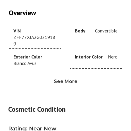
Overview
VIN
Body
Convertible
ZFF77XJA2G021918
9
Exterior Color
Interior Color
Nero
Bianco Avus
Drivetrain
RWD
Transmission
See More
Automatic
Year
2016
Make
Ferrari
Cosmetic Condition
Model
California
Trim
T
Engine
3.9L V8
Fuel Type
Gas
Rating
:
Near New