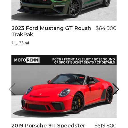
2023 Ford Mustang GT Roush
$64,900
20
TrakPak
11
11,128 mi
2019 Porsche 911 Speedster
$519,800
20