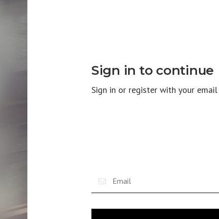
Sign in to continue
Sign in or register with your emai