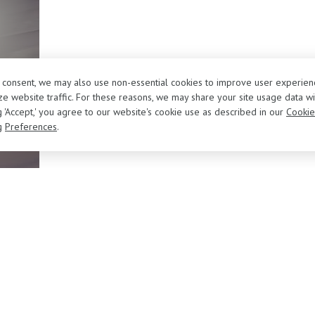
r consent, we may also use non-essential cookies to improve user experien
e website traffic. For these reasons, we may share your site usage data wi
ng 'Accept,' you agree to our website's cookie use as described in our
Cookie
g
Preferences
.
About Us
Sell/Trade Your Vehicle