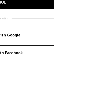
NUE
e with
ith Google
th Facebook