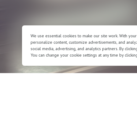
We use essential cookies to make our site work. With you
personalize content, customize advertisements, and analyz
social media, advertising, and analytics partners. By clicki
You can change your cookie settings at any time by clickin