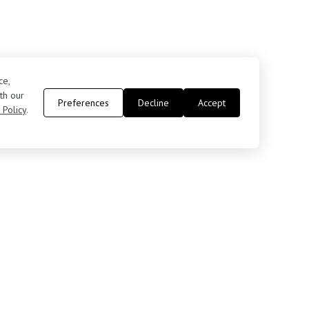
ce,
th our
Preferences
Decline
Accept
 Policy
.
Contact Us