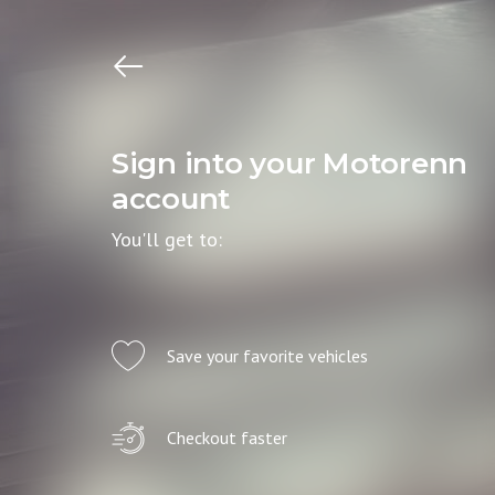
Sign into your Motorenn
account
You'll get to:
Save your favorite vehicles
Checkout faster