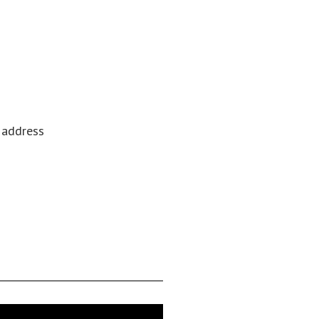
l address