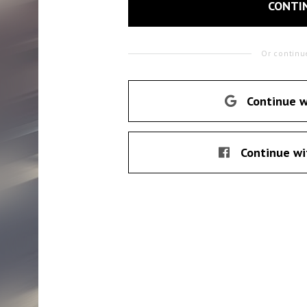
CONTI
Or continu
Continue w
Continue wi