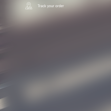
Track your order