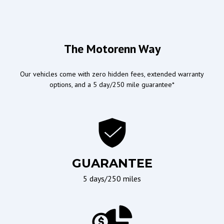
Airbags
Doors/Locks
Driver Airbag
Power Door Locks
The Motorenn Way
Passenger Airbag
Our vehicles come with zero hidden fees, extended warranty
options, and a 5 day/250 mile guarantee*
Ergonomics and Controls
Wipers/Weather
Leather Steering Wheel
Interval Wipers
Steering Wheel Mounted
Controls
Telescopic Steering
Column
GUARANTEE
Tilt Steering
5 days/250 miles
Tilt Steering Column