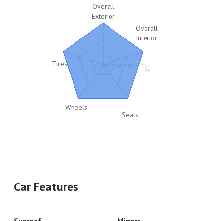
Overall
Exterior
Overall
Interior
Tires
0
3
6
10
Wheels
Seats
Car Features
Sunroof
Mirrors