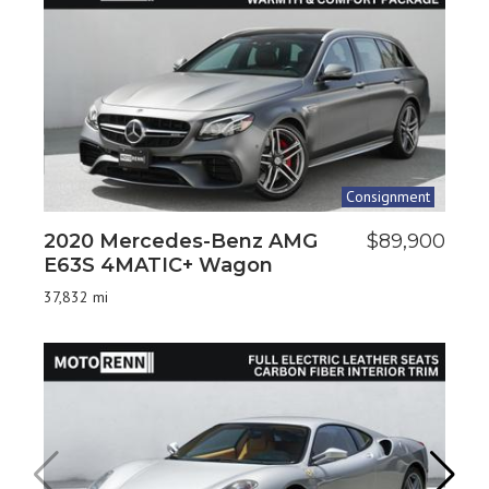
Consignment
2020 Mercedes-Benz AMG
$89,900
20
E63S 4MATIC+ Wagon
24
37,832 mi