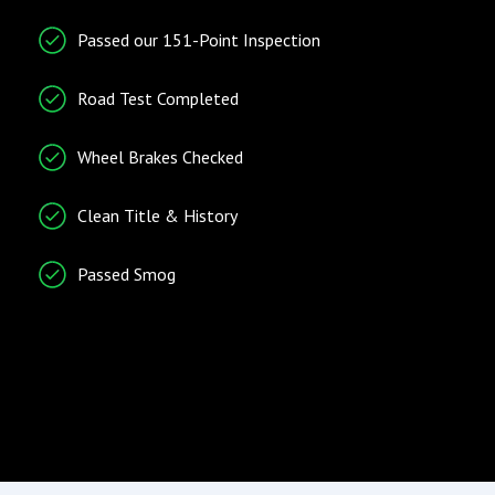
Entry/Startup
Telematics
Passed our 151-Point Inspection
Keyless Entry
Cruise Control
Remote Ignition
Tachometer
Road Test Completed
Telematics System
Wheel Brakes Checked
Traction Control
Trip Computer
Clean Title & History
Vehicle Stability Control
System
Passed Smog
Radio/Entertainment
Climate Control
AM/FM Radio
Air Conditioning
Entertainment System
Separate Driver/Front
Passenger Climate
Controls