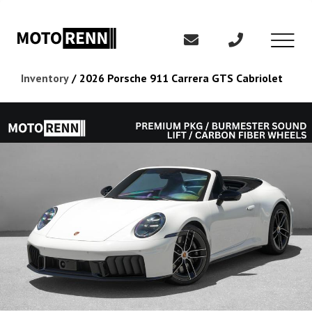
Inventory
/
2026 Porsche 911 Carrera GTS Cabriolet