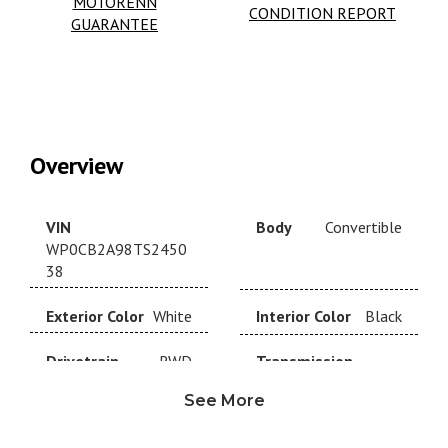
MOTORENN
CONDITION REPORT
GUARANTEE
Overview
VIN
Body
Convertible
WP0CB2A98TS2450
38
Exterior Color
White
Interior Color
Black
Drivetrain
RWD
Transmission
Automatic
See More
Year
2026
Make
Porsche