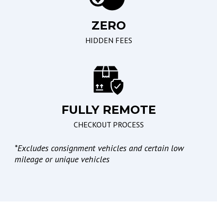
Seating
Braking/Parking
ZERO
Driver Multi-Adjustable
Electronic Brake
Power Seat
Assistance
HIDDEN FEES
Front Power Memory
Electronic Parking Aid
Seat
Leather Seat
Passenger Multi-
Adjustable Power Seat
FULLY REMOTE
CHECKOUT PROCESS
Lights
*
Excludes consignment vehicles and certain low
Automatic Headlights
mileage or unique vehicles
Daytime Running Lights