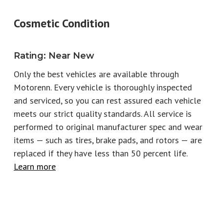
Model
911
Trim
Cosmetic Condition
Carrera GTS Cabriolet
Engine
3.6L H6
Fuel Type
Gas
Rating
:
Near New
Horsepower
532
Torque
449
Only the best vehicles are available through
Motorenn. Every vehicle is thoroughly inspected
EPA City
17
EPA Highway
23
and serviced, so you can rest assured each vehicle
Number of keys
2
Stock
T2875
meets our strict quality standards. All service is
performed to original manufacturer spec and wear
items — such as tires, brake pads, and rotors
—
are
replaced if they have less than 50 percent life.
Learn more