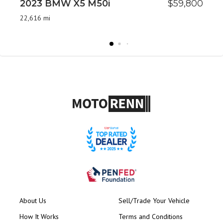
2023 BMW X5 M50i
$59,800
2
P
22,616 mi
48
About Us
Sell/Trade Your Vehicle
How It Works
Terms and Conditions