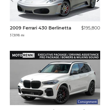
2009 Ferrari 430 Berlinetta
$195,800
2
6
37,898 mi
14
Consignment