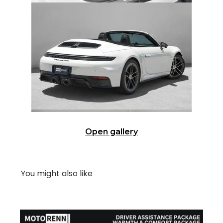
Open gallery
You might also like