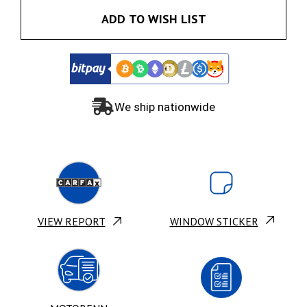
ADD TO WISH LIST
We ship nationwide
VIEW REPORT
WINDOW STICKER