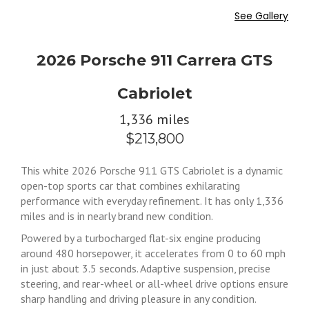
See Gallery
2026 Porsche 911 Carrera GTS
Cabriolet
1,336 miles
$213,800
This white 2026 Porsche 911 GTS Cabriolet is a dynamic
open-top sports car that combines exhilarating
performance with everyday refinement. It has only 1,336
miles and is in nearly brand new condition.
Powered by a turbocharged flat-six engine producing
around 480 horsepower, it accelerates from 0 to 60 mph
in just about 3.5 seconds. Adaptive suspension, precise
steering, and rear-wheel or all-wheel drive options ensure
sharp handling and driving pleasure in any condition.