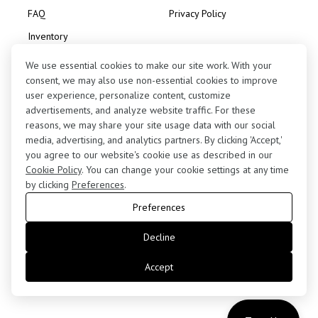
FAQ
Privacy Policy
Inventory
Consignment
We use essential cookies to make our site work. With your
consent, we may also use non-essential cookies to improve
user experience, personalize content, customize
advertisements, and analyze website traffic. For these
reasons, we may share your site usage data with our social
media, advertising, and analytics partners. By clicking 'Accept,'
Contact Us
you agree to our website's cookie use as described in our
(424) 363-7410
Cookie Policy
. You can change your cookie settings at any time
by clicking
Preferences
.
5255 West 102nd Street, Los Angeles, CA 90045
Preferences
retail@motorenn.com
Decline
Accept