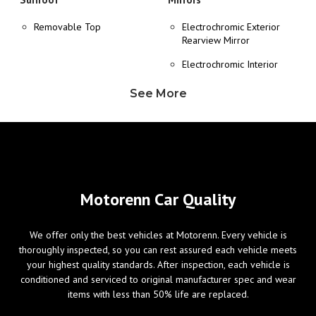
Removable Top
Electrochromic Exterior
Rearview Mirror
Electrochromic Interior
Rearview Mirror
See More
Heated Exterior Mirror
Power Adjustable Exterior
Mirror
Wheels/Brakes
Windows
Motorenn Car Quality
ABS Brakes
Power Windows
We offer only the best vehicles at Motorenn. Every vehicle is
Alloy Wheels
thoroughly inspected, so you can rest assured each vehicle meets
Tire Pressure Monitor
your highest quality standards. After inspection, each vehicle is
conditioned and serviced to original manufacturer spec and wear
items with less than 50% life are replaced.