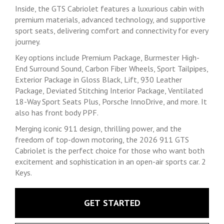
Inside, the GTS Cabriolet features a luxurious cabin with
premium materials, advanced technology, and supportive
sport seats, delivering comfort and connectivity for every
journey.
Key options include Premium Package, Burmester High-
End Surround Sound, Carbon Fiber Wheels, Sport Tailpipes,
Exterior Package in Gloss Black, Lift, 930 Leather
Package, Deviated Stitching Interior Package, Ventilated
18-Way Sport Seats Plus, Porsche InnoDrive, and more. It
also has front body PPF.
Merging iconic 911 design, thrilling power, and the
freedom of top-down motoring, the 2026 911 GTS
Cabriolet is the perfect choice for those who want both
excitement and sophistication in an open-air sports car. 2
Keys.
GET STARTED