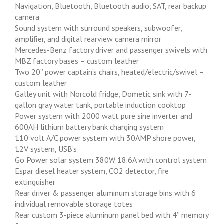
Navigation, Bluetooth, Bluetooth audio, SAT, rear backup
camera
Sound system with surround speakers, subwoofer,
amplifier, and digital rearview camera mirror
Mercedes-Benz factory driver and passenger swivels with
MBZ factory bases – custom leather
Two 20” power captain’s chairs, heated/electric/swivel –
custom leather
Galley unit with Norcold fridge, Dometic sink with 7-
gallon gray water tank, portable induction cooktop
Power system with 2000 watt pure sine inverter and
600AH lithium battery bank charging system
110 volt A/C power system with 30AMP shore power,
12V system, USB’s
Go Power solar system 380W 18.6A with control system
Espar diesel heater system, CO2 detector, fire
extinguisher
Rear driver & passenger aluminum storage bins with 6
individual removable storage totes
Rear custom 3-piece aluminum panel bed with 4” memory