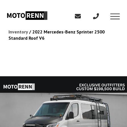
Inventory
/
2022 Mercedes-Benz Sprinter 2500
Standard Roof V6