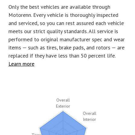
Number of keys
4
Stock
C2791
Only the best vehicles are available through
Motorenn. Every vehicle is thoroughly inspected
and serviced, so you can rest assured each vehicle
meets our strict quality standards. All service is
performed to original manufacturer spec and wear
items — such as tires, brake pads, and rotors
—
are
replaced if they have less than 50 percent life.
Learn more
Overall
Exterior
Overall
Interior
Tires