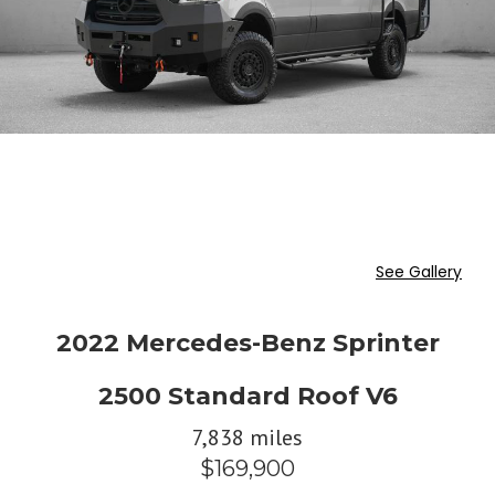
See Gallery
2022 Mercedes-Benz Sprinter
2500 Standard Roof V6
7,838 miles
$169,900