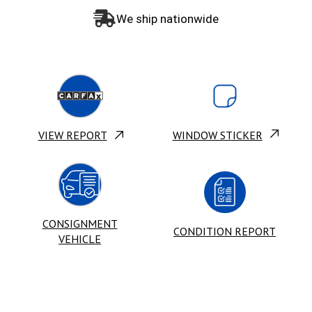
We ship nationwide
VIEW REPORT
WINDOW STICKER
CONSIGNMENT
CONDITION REPORT
VEHICLE