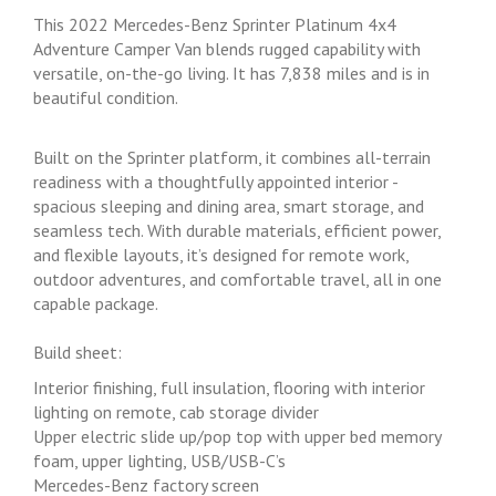
This 2022 Mercedes-Benz Sprinter Platinum 4x4
Adventure Camper Van blends rugged capability with
versatile, on-the-go living. It has 7,838 miles and is in
beautiful condition.
Built on the Sprinter platform, it combines all-terrain
readiness with a thoughtfully appointed interior -
spacious sleeping and dining area, smart storage, and
seamless tech. With durable materials, efficient power,
and flexible layouts, it’s designed for remote work,
outdoor adventures, and comfortable travel, all in one
capable package.
Build sheet:
Interior finishing, full insulation, flooring with interior
lighting on remote, cab storage divider
Upper electric slide up/pop top with upper bed memory
foam, upper lighting, USB/USB-C’s
Mercedes-Benz factory screen