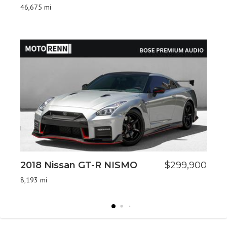
L
46,675 mi
26,
2018 Nissan GT-R NISMO
$299,900
2
8,193 mi
2,2