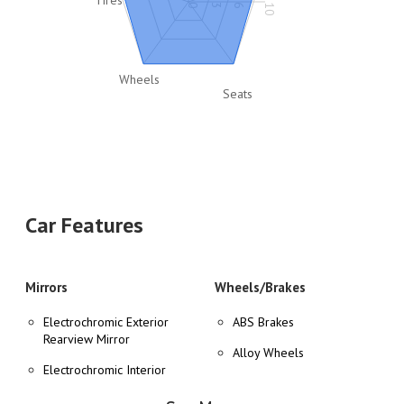
0
3
6
10
Wheels
Seats
Car Features
Mirrors
Wheels/Brakes
Electrochromic Exterior
ABS Brakes
Rearview Mirror
Alloy Wheels
Electrochromic Interior
Tire Pressure Monitor
Rearview Mirror