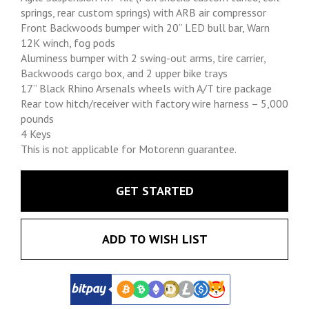
springs, rear custom springs) with ARB air compressor
Front Backwoods bumper with 20” LED bull bar, Warn
12K winch, fog pods
Aluminess bumper with 2 swing-out arms, tire carrier,
Backwoods cargo box, and 2 upper bike trays
17” Black Rhino Arsenals wheels with A/T tire package
Rear tow hitch/receiver with factory wire harness – 5,000
pounds
4 Keys
This is not applicable for Motorenn guarantee.
GET STARTED
ADD TO WISH LIST