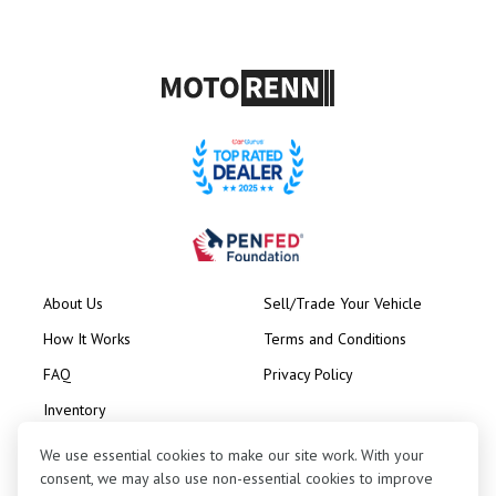
About Us
Sell/Trade Your Vehicle
How It Works
Terms and Conditions
FAQ
Privacy Policy
Inventory
Consignment
We use essential cookies to make our site work. With your
consent, we may also use non-essential cookies to improve