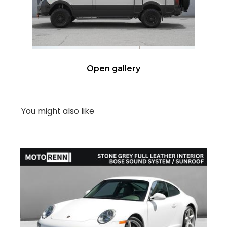
Open gallery
You might also like