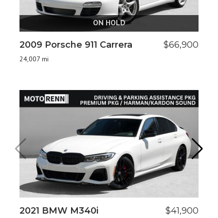
ON HOLD
2009 Porsche 911 Carrera
$66,900
20
24,007 mi
20
2021 BMW M340i
$41,900
2