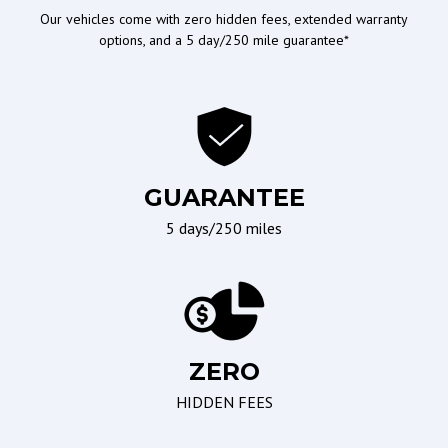
Column
Our vehicles come with zero hidden fees, extended warranty
options, and a 5 day/250 mile guarantee*
Tilt Steering
Tilt Steering Column
Drive Modes
Off Road/Utility
4WD/AWD
Tow Hitch Receiver
GUARANTEE
Limited Slip Differential
Towing Preparation
5 days/250 miles
Package
Locking Differential
Wipers/Weather
Seating
ZERO
Interval Wipers
Driver Multi-Adjustable
Power Seat
HIDDEN FEES
Leather Seat