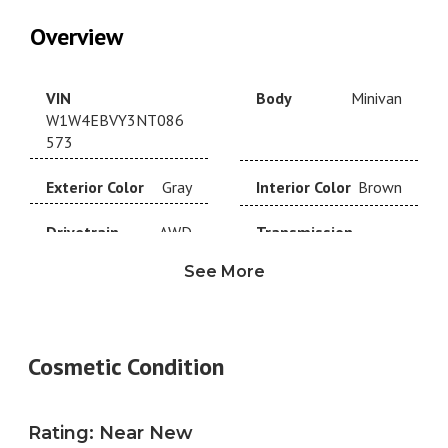
Overview
VIN
Body
Minivan
W1W4EBVY3NT086
573
Exterior Color
Gray
Interior Color
Brown
Drivetrain
AWD
Transmission
Automatic
See More
Year
2022
Make
Mercedes-Benz
Model
Trim
Cosmetic Condition
Mercedes-Benz
Standard Roof V6
Engine
3.0L V6
Fuel Type
Diesel
Rating
:
Near New