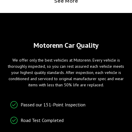
See More
Heated Exterior Mirror
Power Adjustable Exterior
Mirror
Windows
Entry/Startup
Motorenn Car Quality
Power Windows
Keyless Entry
We offer only the best vehicles at Motorenn. Every vehicle is
Remote Ignition
thoroughly inspected, so you can rest assured each vehicle meets
your highest quality standards. After inspection, each vehicle is
conditioned and serviced to original manufacturer spec and wear
Telematics
Radio/Entertainment
items with less than 50% life are replaced.
Cruise Control
AM/FM Radio
Passed our 151-Point Inspection
Tachometer
Entertainment System
Telematics System
Road Test Completed
Traction Control