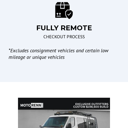
Passenger Multi-
Adjustable Power Seat
FULLY REMOTE
Braking/Parking
Lights
CHECKOUT PROCESS
Electronic Brake
High Intensity Discharge
Assistance
Headlights
*
Excludes consignment vehicles and certain low
Electronic Parking Aid
Automatic Headlights
mileage or unique vehicles
Daytime Running Lights
Fog Lights