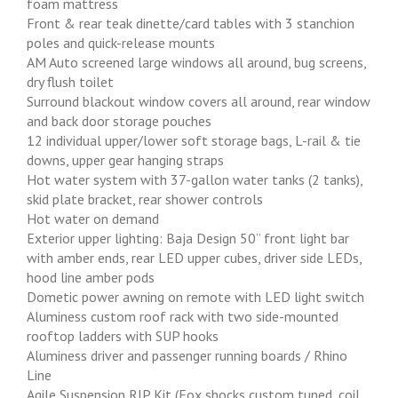
foam mattress
Front & rear teak dinette/card tables with 3 stanchion
poles and quick-release mounts
AM Auto screened large windows all around, bug screens,
dry flush toilet
Surround blackout window covers all around, rear window
and back door storage pouches
12 individual upper/lower soft storage bags, L-rail & tie
downs, upper gear hanging straps
Hot water system with 37-gallon water tanks (2 tanks),
skid plate bracket, rear shower controls
Hot water on demand
Exterior upper lighting: Baja Design 50” front light bar
with amber ends, rear LED upper cubes, driver side LEDs,
hood line amber pods
Dometic power awning on remote with LED light switch
Aluminess custom roof rack with two side-mounted
rooftop ladders with SUP hooks
Aluminess driver and passenger running boards / Rhino
Line
Agile Suspension RIP Kit (Fox shocks custom tuned, coil