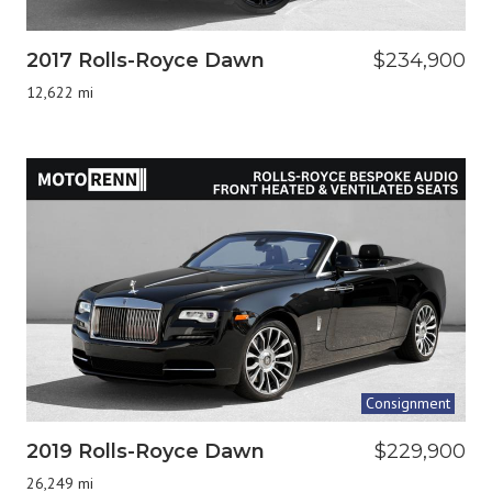
2017 Rolls-Royce Dawn
$234,900
12,622 mi
Consignment
2019 Rolls-Royce Dawn
$229,900
26,249 mi