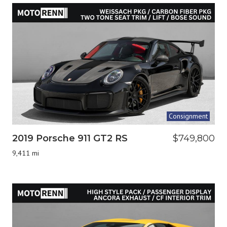
Consignment
2019 Porsche 911 GT2 RS
$749,800
9,411 mi