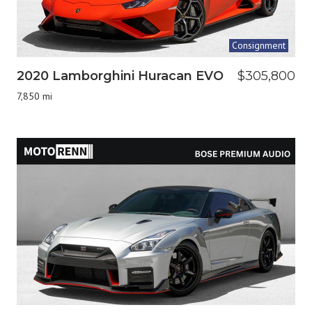
Consignment
2020 Lamborghini Huracan EVO
$305,800
7,850 mi