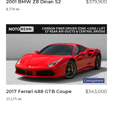
2001 BMW Z8 Dinan S2
$379,900
8,774 mi
Consignment
2017 Ferrari 488 GTB Coupe
$343,000
13,175 mi