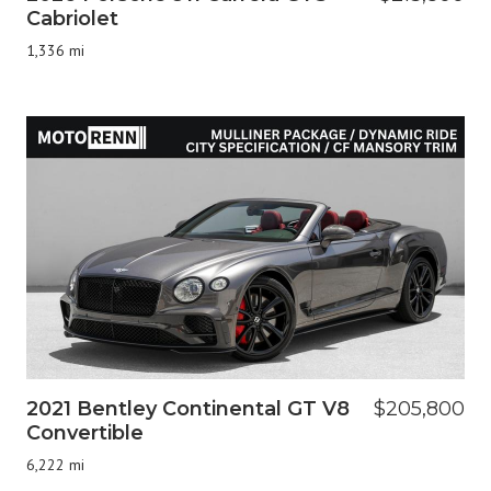
Cabriolet
1,336 mi
2021 Bentley Continental GT V8
$205,800
Convertible
6,222 mi