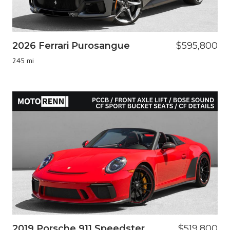
2026 Ferrari Purosangue
$595,800
245 mi
2019 Porsche 911 Speedster
$519,800