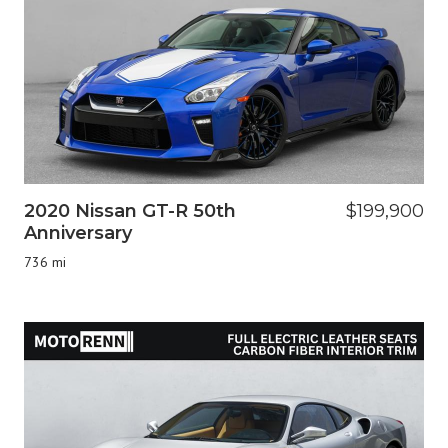
2020 Nissan GT-R 50th
$199,900
Anniversary
736 mi