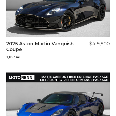
2025 Aston Martin Vanquish
$419,900
Coupe
1,057 mi