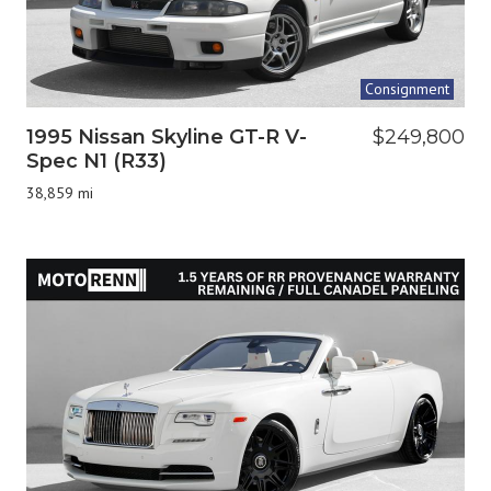
Consignment
1995 Nissan Skyline GT-R V-
$249,800
Spec N1 (R33)
38,859 mi