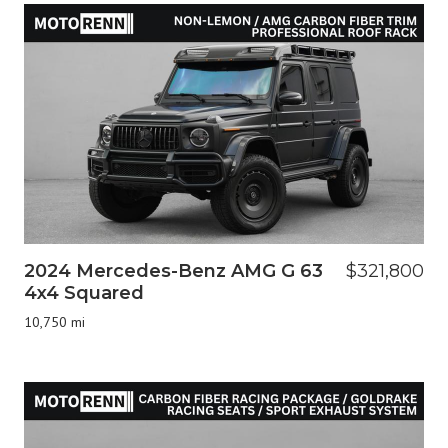
2024 Mercedes-Benz AMG G 63
$321,800
4x4 Squared
10,750 mi