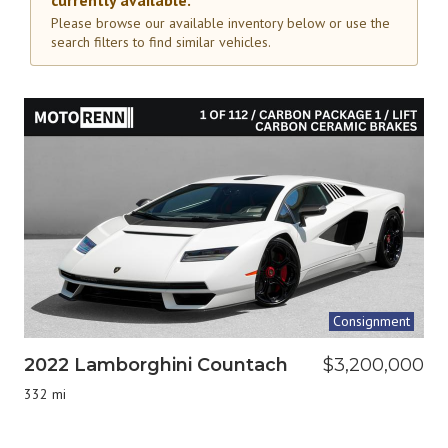
currently available.
Please browse our available inventory below or use the
search filters to find similar vehicles.
Consignment
2022 Lamborghini Countach
$3,200,000
332 mi