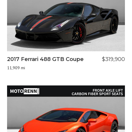
2017 Ferrari 488 GTB Coupe
$319,900
11,909 mi