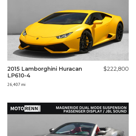
2015 Lamborghini Huracan
$222,800
LP610-4
26,407 mi