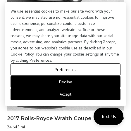
We use essential cookies to make our site work. With your
2001 BMW Z8 Roadster
$195,800
consent, we may also use non-essential cookies to improve
13,877 mi
user experience, personalize content, customize
advertisements, and analyze website traffic. For these
reasons, we may share your site usage data with our social
media, advertising, and analytics partners. By clicking 'Accept,'
you agree to our website's cookie use as described in our
Cookie Policy
. You can change your cookie settings at any time
by clicking
Preferences
.
Preferences
Decline
Accept
Text Us
2017 Rolls-Royce Wraith Coupe
$183,000
24,645 mi