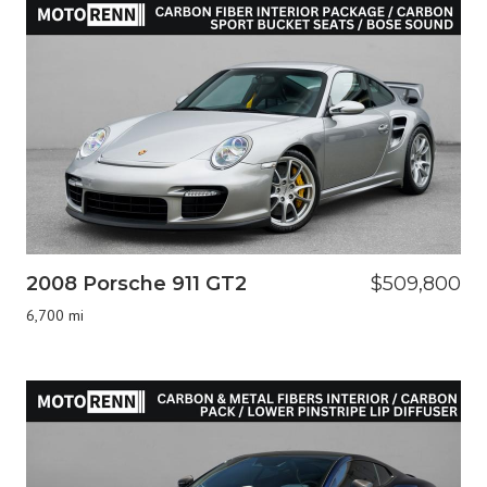
2008 Porsche 911 GT2
$509,800
6,700 mi