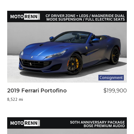
Consignment
2019 Ferrari Portofino
$199,900
8,522 mi