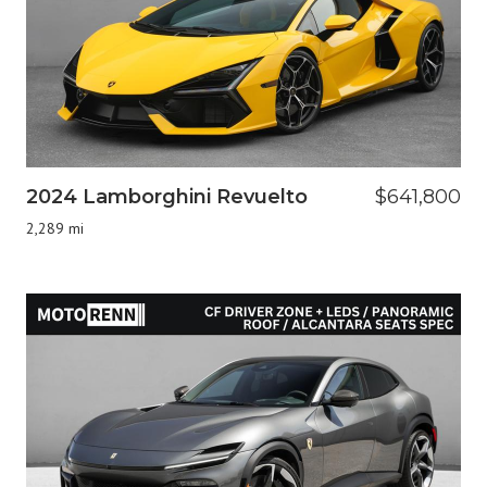
2024 Lamborghini Revuelto
$641,800
2,289 mi