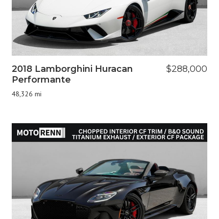
2018 Lamborghini Huracan
$288,000
Performante
48,326 mi