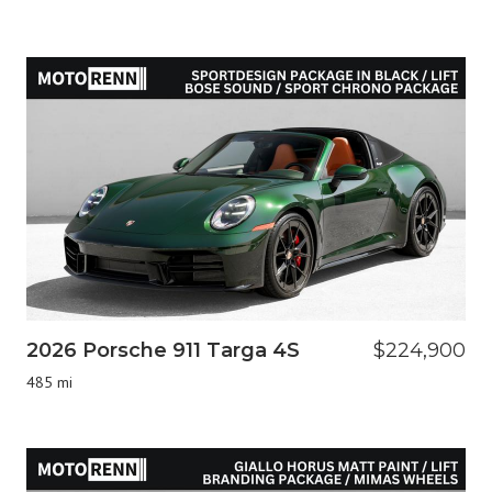
2026 Porsche 911 Targa 4S
$224,900
485 mi