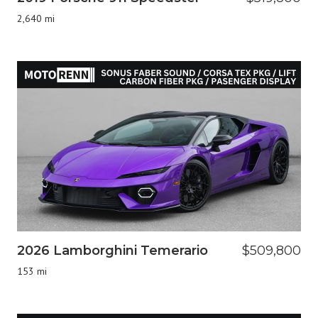
2,640 mi
2026 Lamborghini Temerario
$509,800
153 mi