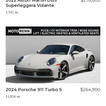
2022 Aston Martin DBS
$276,800
Superleggera Volante
3,591 mi
2024 Porsche 911 Turbo S
$264,900
11,836 mi