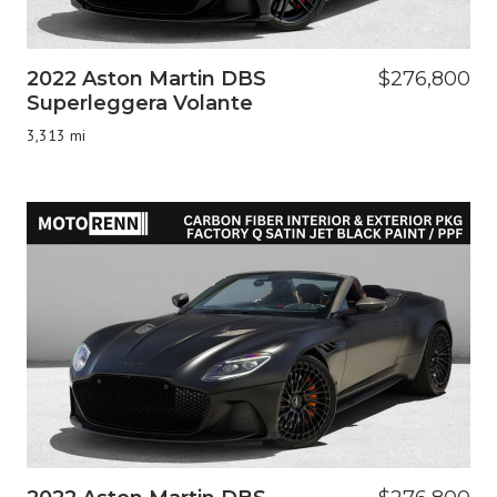
2022 Aston Martin DBS
$276,800
Superleggera Volante
3,313 mi