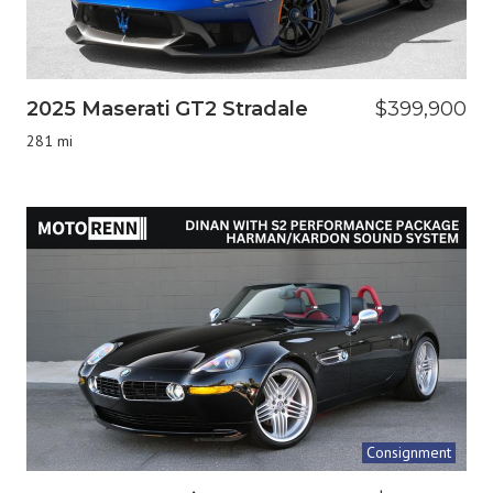
2025 Maserati GT2 Stradale
$399,900
281 mi
Consignment