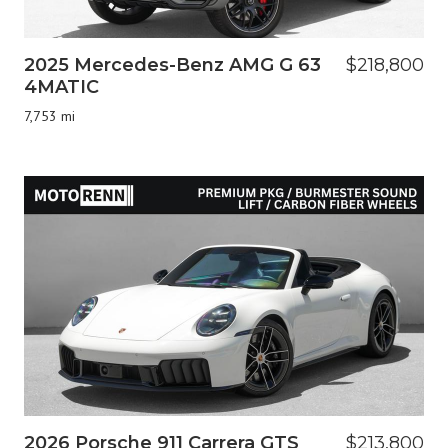
2025 Mercedes-Benz AMG G 63
$218,800
4MATIC
7,753 mi
2026 Porsche 911 Carrera GTS
$213,800