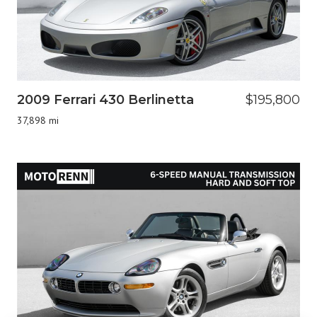
2009 Ferrari 430 Berlinetta
$195,800
37,898 mi