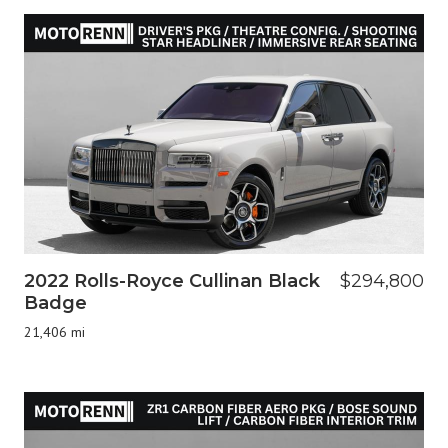
2022 Rolls-Royce Cullinan Black
$294,800
Badge
21,406 mi