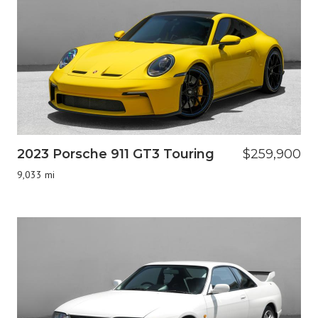
2023 Porsche 911 GT3 Touring
$259,900
9,033 mi