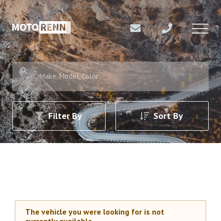
Make, Model, Color
Filter By
Sort By
The vehicle you were looking for is not