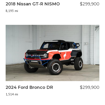
2018 Nissan GT-R NISMO
$299,900
8,193 mi
2024 Ford Bronco DR
$299,900
1,514 mi