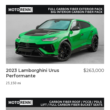
2023 Lamborghini Urus
$263,000
Performante
23,150 mi