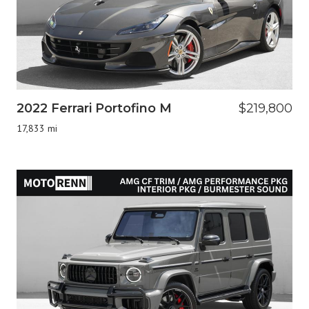
2022 Ferrari Portofino M
$219,800
17,833 mi