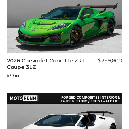
2026 Chevrolet Corvette ZR1
$289,800
Coupe 3LZ
620 mi