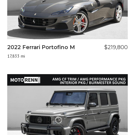
2022 Ferrari Portofino M
$219,800
17,833 mi