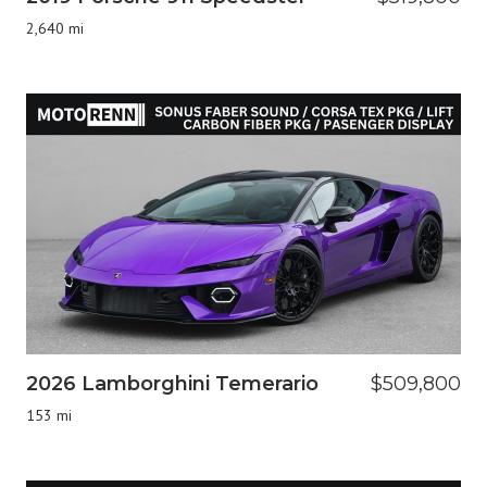
2,640 mi
2026 Lamborghini Temerario
$509,800
153 mi