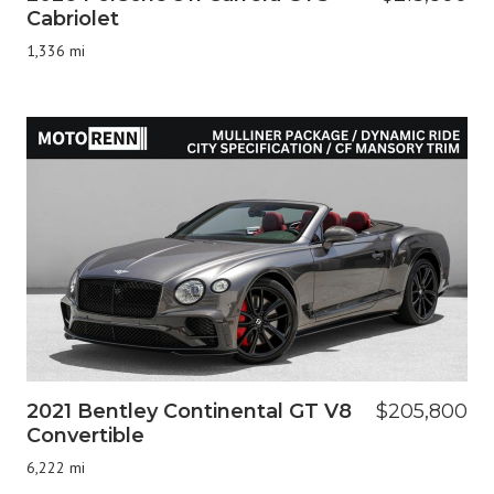
Cabriolet
1,336 mi
2021 Bentley Continental GT V8
$205,800
Convertible
6,222 mi