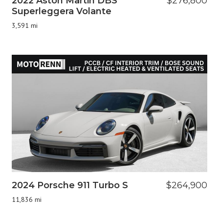
2022 Aston Martin DBS
$276,800
Superleggera Volante
3,591 mi
2024 Porsche 911 Turbo S
$264,900
11,836 mi