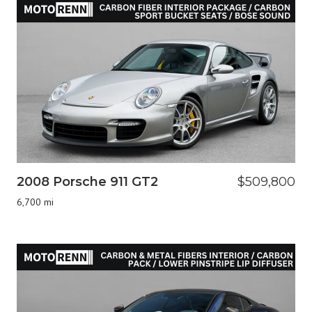
2008 Porsche 911 GT2
$509,800
6,700 mi