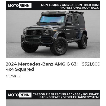
2024 Mercedes-Benz AMG G 63
$321,800
4x4 Squared
10,750 mi