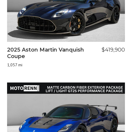
2025 Aston Martin Vanquish
$419,900
Coupe
1,057 mi