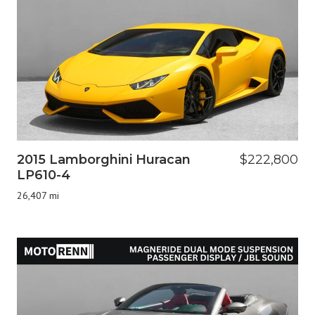
2015 Lamborghini Huracan
$222,800
LP610-4
26,407 mi