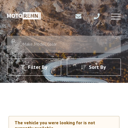
Make, Model, Color
Filter By
Sort By
The vehicle you were looking for is not