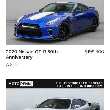
2020 Nissan GT-R 50th
$199,900
Anniversary
736 mi