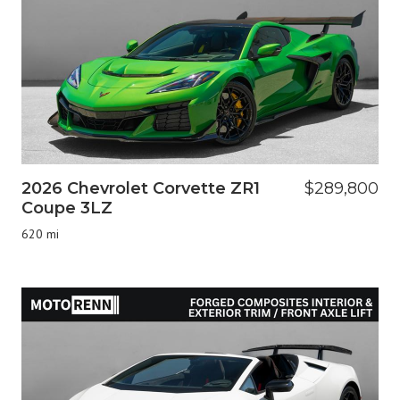
2026 Chevrolet Corvette ZR1
$289,800
Coupe 3LZ
620 mi