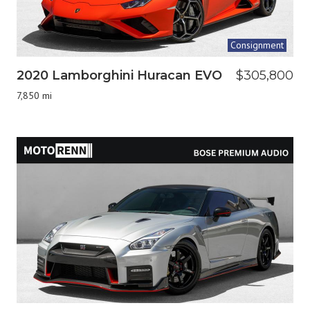
Consignment
2020 Lamborghini Huracan EVO
$305,800
7,850 mi