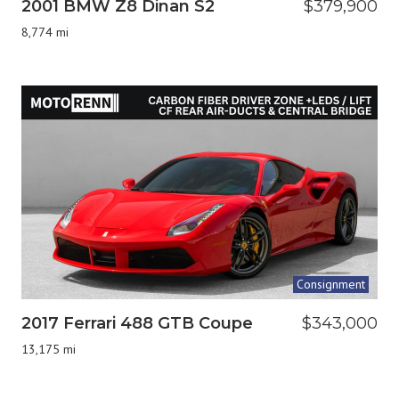
2001 BMW Z8 Dinan S2
$379,900
8,774 mi
Consignment
2017 Ferrari 488 GTB Coupe
$343,000
13,175 mi