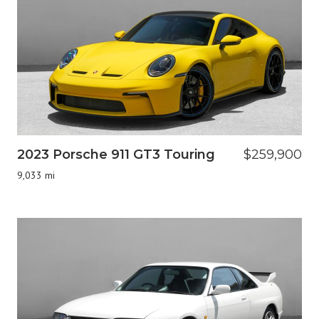
2023 Porsche 911 GT3 Touring
$259,900
9,033 mi