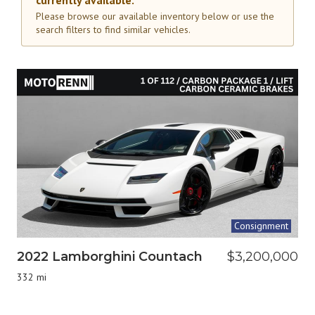
currently available.
Please browse our available inventory below or use the
search filters to find similar vehicles.
Consignment
2022 Lamborghini Countach
$3,200,000
332 mi