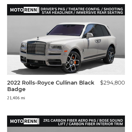
2022 Rolls-Royce Cullinan Black
$294,800
Badge
21,406 mi