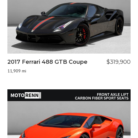
2017 Ferrari 488 GTB Coupe
$319,900
11,909 mi