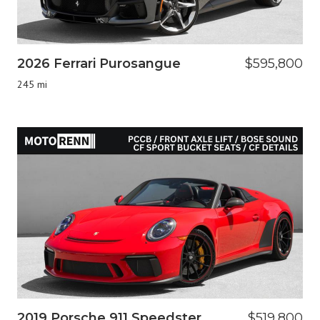
2026 Ferrari Purosangue
$595,800
245 mi
2019 Porsche 911 Speedster
$519,800