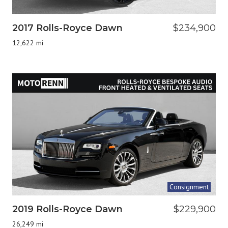
2017 Rolls-Royce Dawn
$234,900
12,622 mi
Consignment
2019 Rolls-Royce Dawn
$229,900
26,249 mi