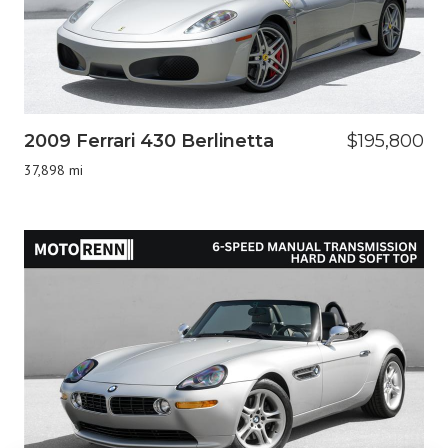
2009 Ferrari 430 Berlinetta
$195,800
37,898 mi