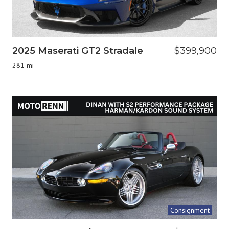
2025 Maserati GT2 Stradale
$399,900
281 mi
Consignment