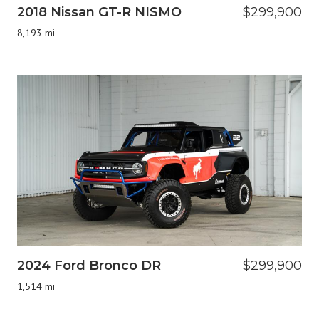
2018 Nissan GT-R NISMO
$299,900
8,193 mi
2024 Ford Bronco DR
$299,900
1,514 mi