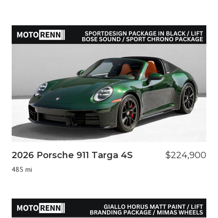
2026 Porsche 911 Targa 4S
$224,900
485 mi