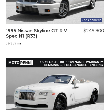
Consignment
1995 Nissan Skyline GT-R V-
$249,800
Spec N1 (R33)
38,859 mi