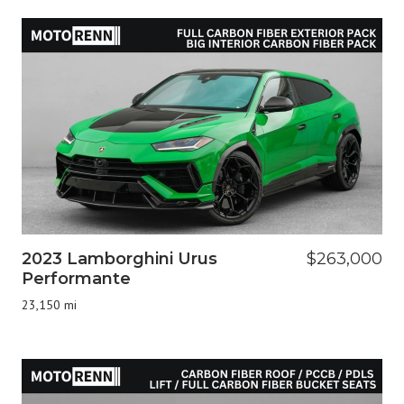
2023 Lamborghini Urus
$263,000
Performante
23,150 mi