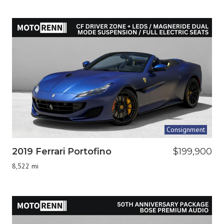
Consignment
2019 Ferrari Portofino
$199,900
8,522 mi