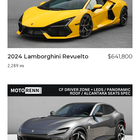
2024 Lamborghini Revuelto
$641,800
2,289 mi