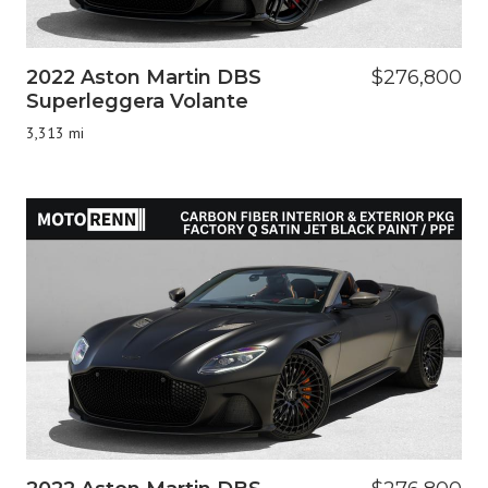
2022 Aston Martin DBS
$276,800
Superleggera Volante
3,313 mi