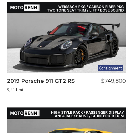
Consignment
2019 Porsche 911 GT2 RS
$749,800
9,411 mi