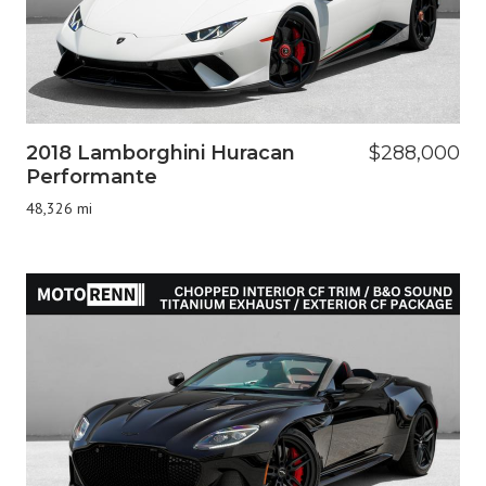
2018 Lamborghini Huracan
$288,000
Performante
48,326 mi