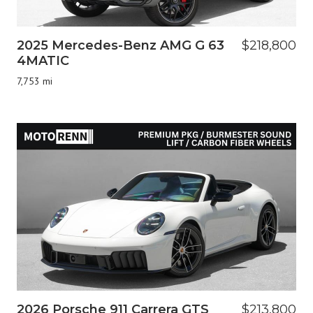
2025 Mercedes-Benz AMG G 63
$218,800
4MATIC
7,753 mi
2026 Porsche 911 Carrera GTS
$213,800