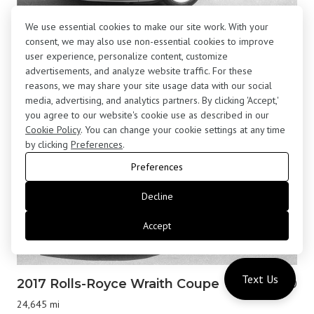
We use essential cookies to make our site work. With your
2001 BMW Z8 Roadster
$195,800
consent, we may also use non-essential cookies to improve
13,877 mi
user experience, personalize content, customize
advertisements, and analyze website traffic. For these
reasons, we may share your site usage data with our social
media, advertising, and analytics partners. By clicking 'Accept,'
you agree to our website's cookie use as described in our
Cookie Policy
. You can change your cookie settings at any time
by clicking
Preferences
.
Preferences
Decline
Accept
Text Us
2017 Rolls-Royce Wraith Coupe
$183,000
24,645 mi