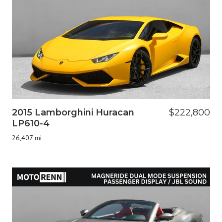
2015 Lamborghini Huracan
$222,800
LP610-4
26,407 mi