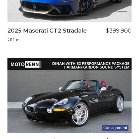
2025 Maserati GT2 Stradale
$399,900
281 mi
Consignment