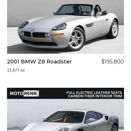
2001 BMW Z8 Roadster
$195,800
13,877 mi