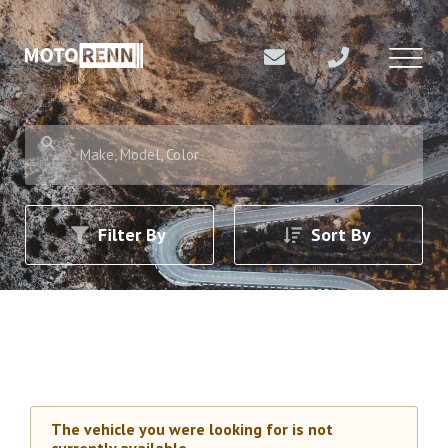
Make, Model, Color
Filter By
Sort By
The vehicle you were looking for is not