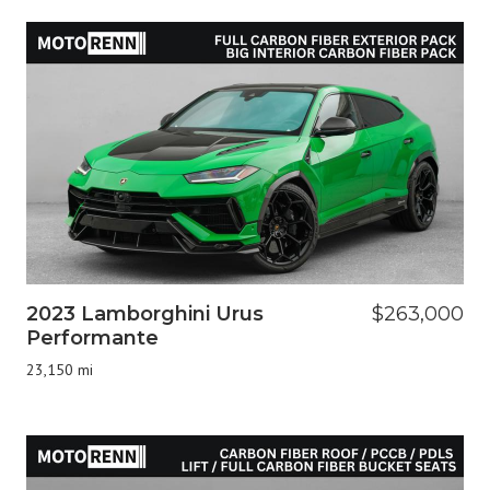
2023 Lamborghini Urus
$263,000
Performante
23,150 mi