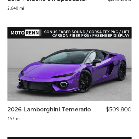
2,640 mi
2026 Lamborghini Temerario
$509,800
153 mi