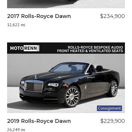
2017 Rolls-Royce Dawn
$234,900
12,622 mi
Consignment
2019 Rolls-Royce Dawn
$229,900
26,249 mi