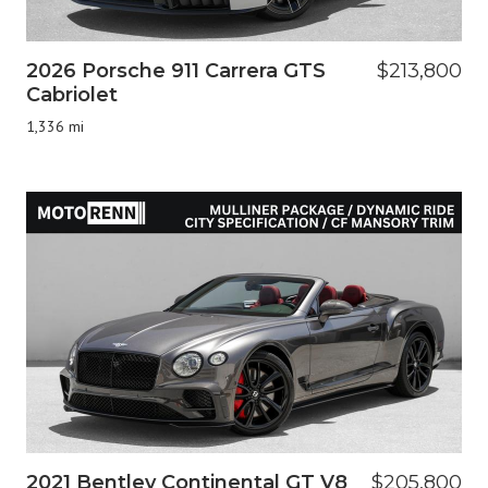
2026 Porsche 911 Carrera GTS
$213,800
Cabriolet
1,336 mi
2021 Bentley Continental GT V8
$205,800