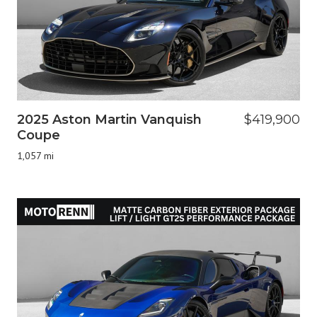
2025 Aston Martin Vanquish
$419,900
Coupe
1,057 mi