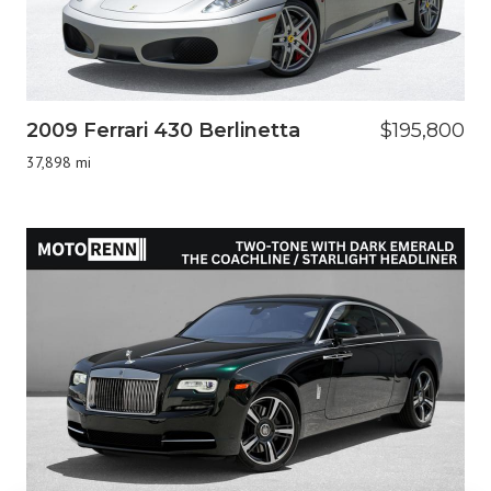
2009 Ferrari 430 Berlinetta
$195,800
37,898 mi