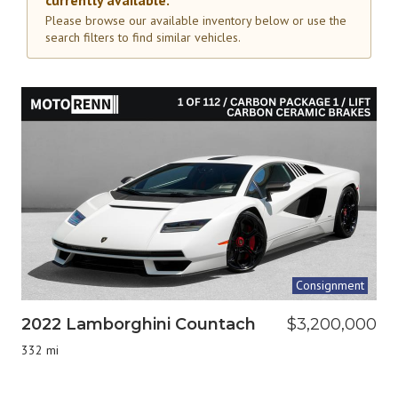
currently available.
Please browse our available inventory below or use the
search filters to find similar vehicles.
Consignment
2022 Lamborghini Countach
$3,200,000
332 mi