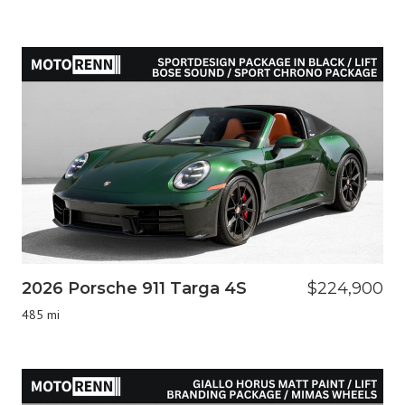
2026 Porsche 911 Targa 4S
$224,900
485 mi