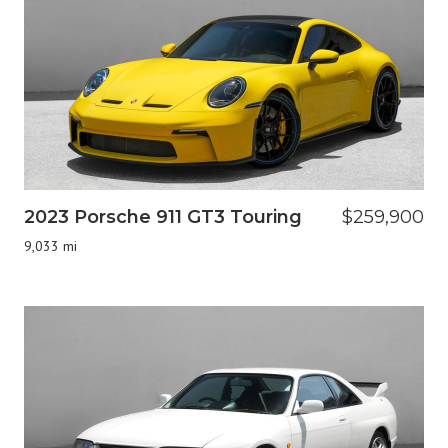
2023 Porsche 911 GT3 Touring
$259,900
9,033 mi