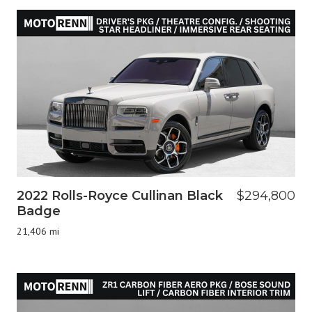
2022 Rolls-Royce Cullinan Black
$294,800
Badge
21,406 mi