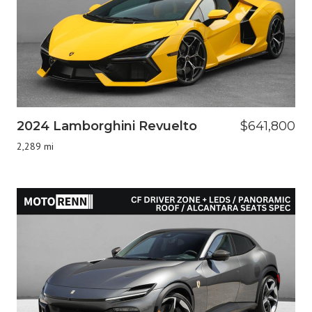
2024 Lamborghini Revuelto
$641,800
2,289 mi