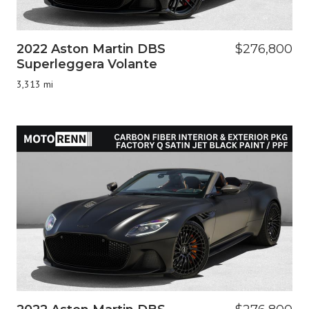
2022 Aston Martin DBS
$276,800
Superleggera Volante
3,313 mi