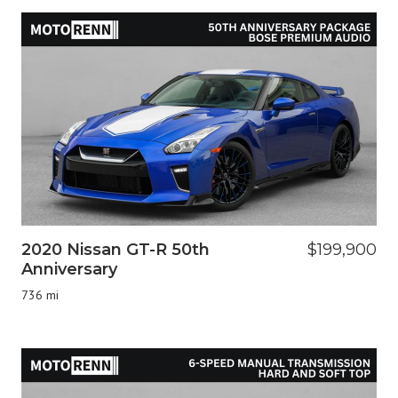
2020 Nissan GT-R 50th
$199,900
Anniversary
736 mi