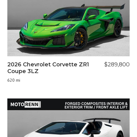
2026 Chevrolet Corvette ZR1
$289,800
Coupe 3LZ
620 mi