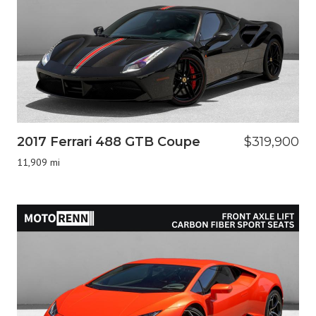
2017 Ferrari 488 GTB Coupe
$319,900
11,909 mi