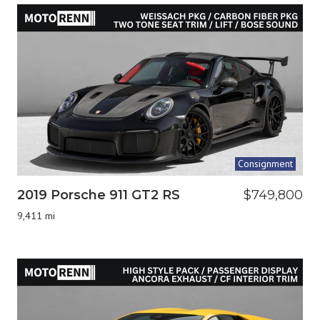
Consignment
2019 Porsche 911 GT2 RS
$749,800
9,411 mi