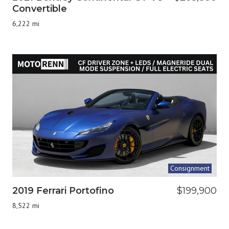
Convertible
6,222 mi
Consignment
2019 Ferrari Portofino
$199,900
8,522 mi