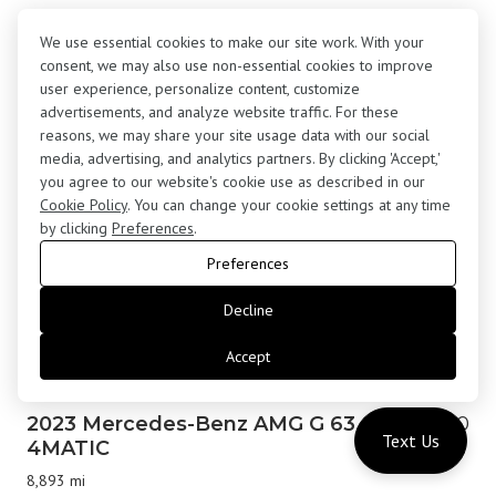
2017 Rolls-Royce Wraith Coupe
$183,000
We use essential cookies to make our site work. With your
24,645 mi
consent, we may also use non-essential cookies to improve
user experience, personalize content, customize
advertisements, and analyze website traffic. For these
reasons, we may share your site usage data with our social
media, advertising, and analytics partners. By clicking 'Accept,'
you agree to our website's cookie use as described in our
Cookie Policy
. You can change your cookie settings at any time
by clicking
Preferences
.
Preferences
Decline
Accept
2023 Mercedes-Benz AMG G 63
$179,800
Text Us
4MATIC
8,893 mi