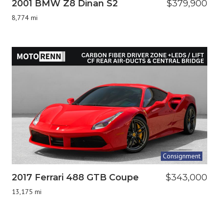
2001 BMW Z8 Dinan S2
$379,900
8,774 mi
Consignment
2017 Ferrari 488 GTB Coupe
$343,000
13,175 mi