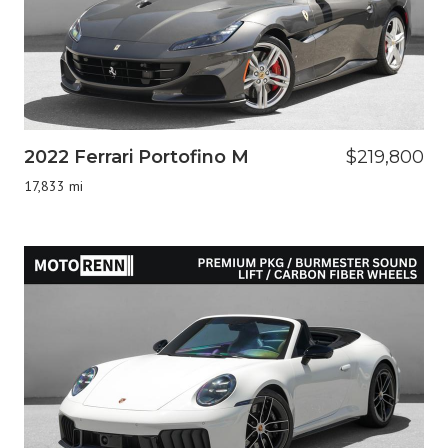
2022 Ferrari Portofino M
$219,800
17,833 mi