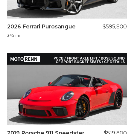
2026 Ferrari Purosangue
$595,800
245 mi
2019 Porsche 911 Speedster
$519,800