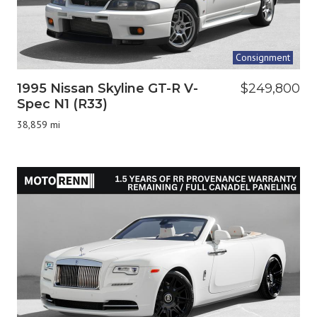
Consignment
1995 Nissan Skyline GT-R V-
$249,800
Spec N1 (R33)
38,859 mi