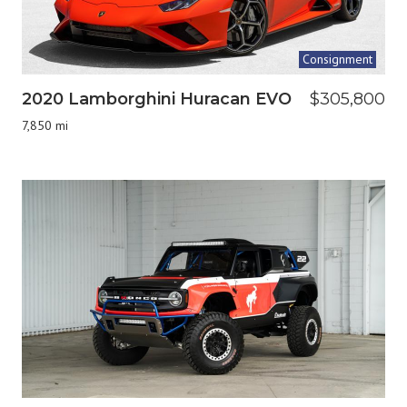
Consignment
2020 Lamborghini Huracan EVO
$305,800
7,850 mi