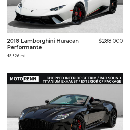
2018 Lamborghini Huracan
$288,000
Performante
48,326 mi