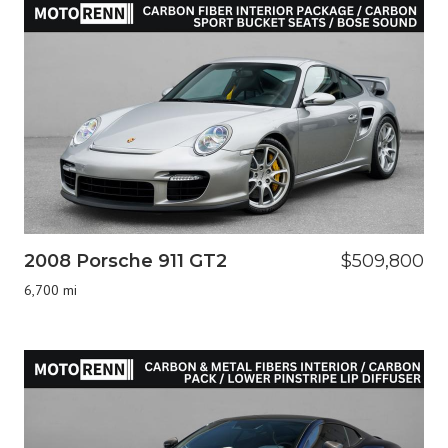
2008 Porsche 911 GT2
$509,800
6,700 mi