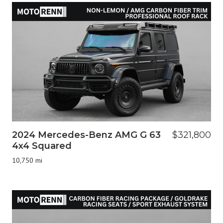
2024 Mercedes-Benz AMG G 63
$321,800
4x4 Squared
10,750 mi