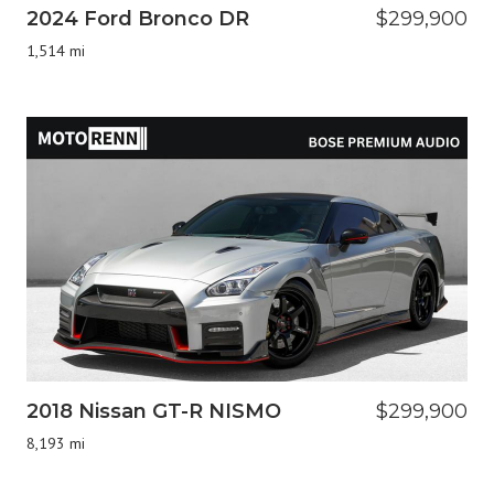
2024 Ford Bronco DR
$299,900
1,514 mi
2018 Nissan GT-R NISMO
$299,900
8,193 mi