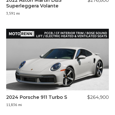
2022 Aston Martin DBS
$276,800
Superleggera Volante
3,591 mi
2024 Porsche 911 Turbo S
$264,900
11,836 mi