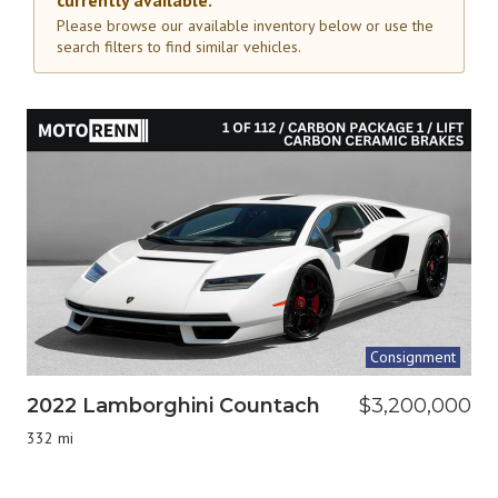
currently available.
Please browse our available inventory below or use the
search filters to find similar vehicles.
Consignment
2022 Lamborghini Countach
$3,200,000
332 mi