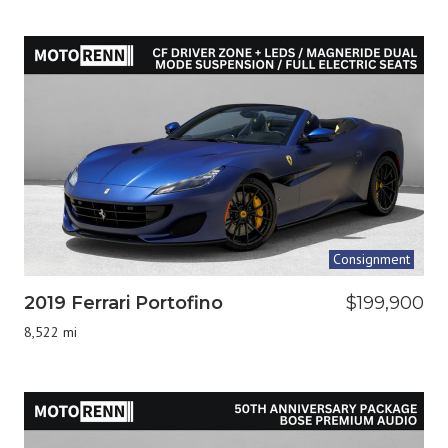
Consignment
2019 Ferrari Portofino
$199,900
8,522 mi