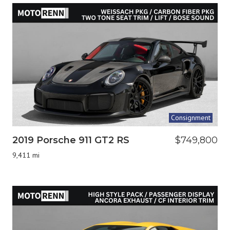
Consignment
2019 Porsche 911 GT2 RS
$749,800
9,411 mi