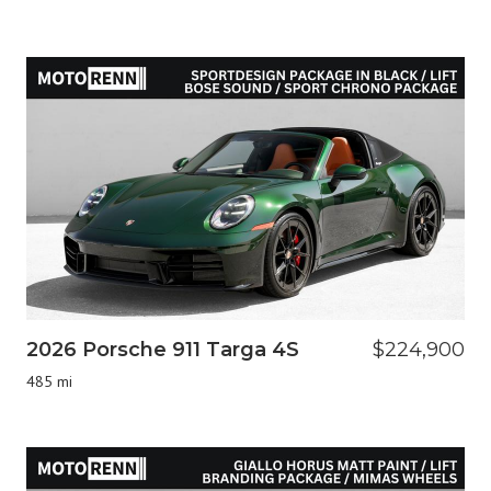
2026 Porsche 911 Targa 4S
$224,900
485 mi