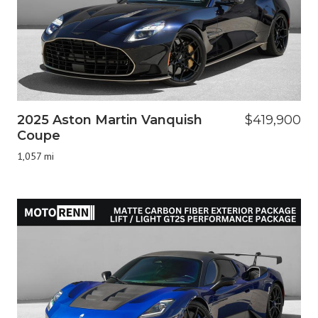
2025 Aston Martin Vanquish
$419,900
Coupe
1,057 mi