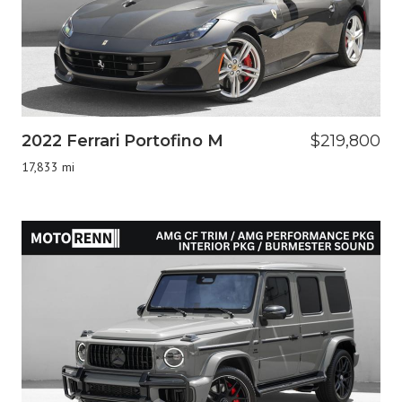
2022 Ferrari Portofino M
$219,800
17,833 mi