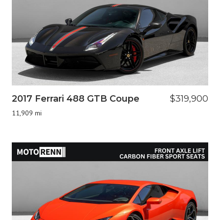
2017 Ferrari 488 GTB Coupe
$319,900
11,909 mi