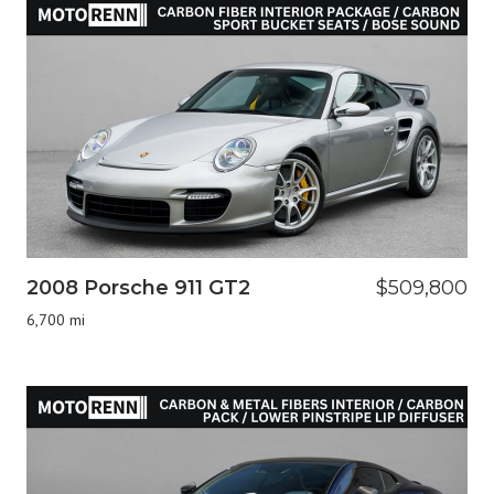
2008 Porsche 911 GT2
$509,800
6,700 mi