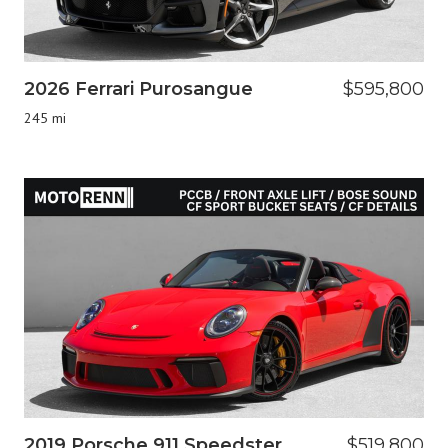
2026 Ferrari Purosangue
$595,800
245 mi
2019 Porsche 911 Speedster
$519,800