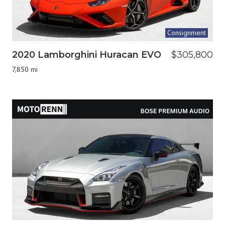
Consignment
2020 Lamborghini Huracan EVO
$305,800
7,850 mi