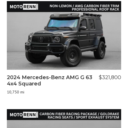
2024 Mercedes-Benz AMG G 63
$321,800
4x4 Squared
10,750 mi