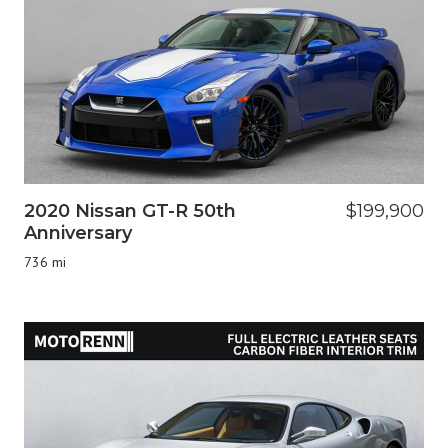
2020 Nissan GT-R 50th
$199,900
Anniversary
736 mi