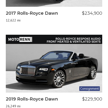
2017 Rolls-Royce Dawn
$234,900
12,622 mi
Consignment
2019 Rolls-Royce Dawn
$229,900
26,249 mi