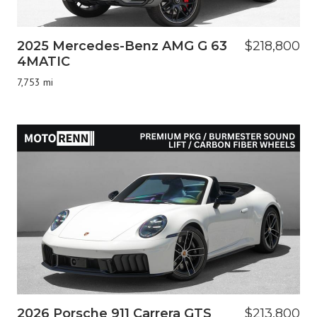
2025 Mercedes-Benz AMG G 63
$218,800
4MATIC
7,753 mi
2026 Porsche 911 Carrera GTS
$213,800