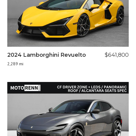
2024 Lamborghini Revuelto
$641,800
2,289 mi