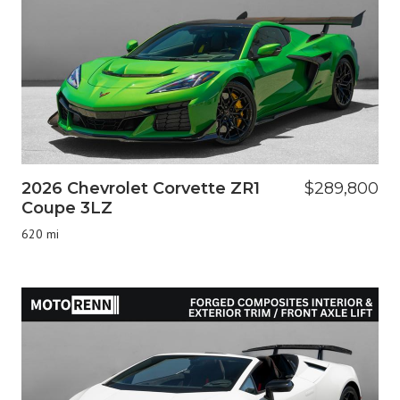
2026 Chevrolet Corvette ZR1
$289,800
Coupe 3LZ
620 mi