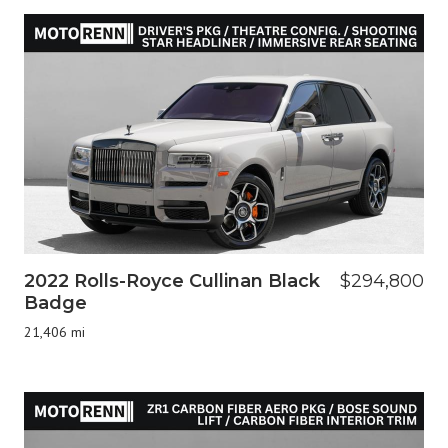
2022 Rolls-Royce Cullinan Black
$294,800
Badge
21,406 mi