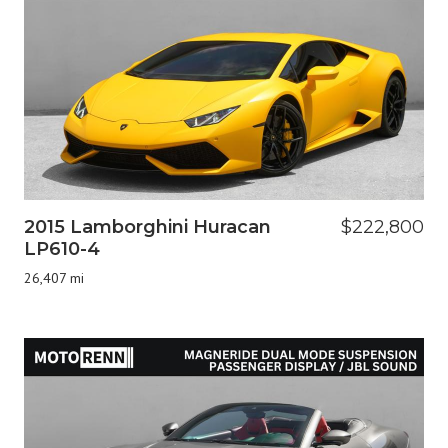
2015 Lamborghini Huracan
$222,800
LP610-4
26,407 mi