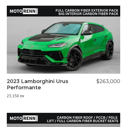
2023 Lamborghini Urus
$263,000
Performante
23,150 mi