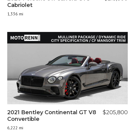
Cabriolet
1,336 mi
2021 Bentley Continental GT V8
$205,800
Convertible
6,222 mi