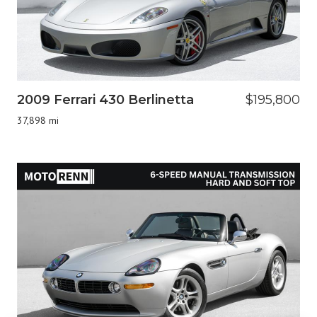
2009 Ferrari 430 Berlinetta
$195,800
37,898 mi