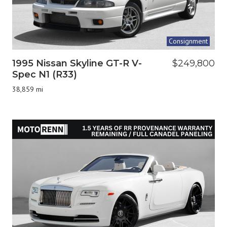
Consignment
1995 Nissan Skyline GT-R V-
$249,800
Spec N1 (R33)
38,859 mi