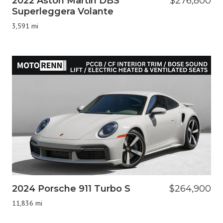
2022 Aston Martin DBS
$276,800
Superleggera Volante
3,591 mi
2024 Porsche 911 Turbo S
$264,900
11,836 mi