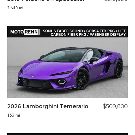
2,640 mi
2026 Lamborghini Temerario
$509,800
153 mi