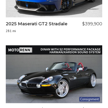
2025 Maserati GT2 Stradale
$399,900
281 mi
Consignment