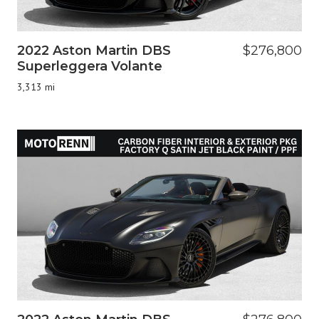
2022 Aston Martin DBS
$276,800
Superleggera Volante
3,313 mi