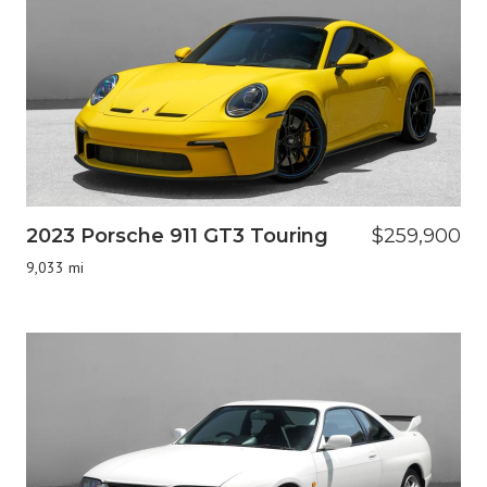
2023 Porsche 911 GT3 Touring
$259,900
9,033 mi