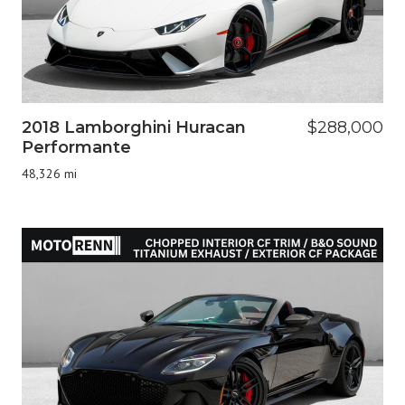
2018 Lamborghini Huracan
$288,000
Performante
48,326 mi