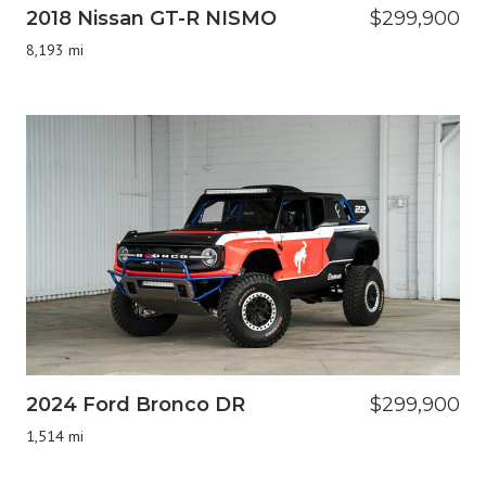
2018 Nissan GT-R NISMO
$299,900
8,193 mi
2024 Ford Bronco DR
$299,900
1,514 mi