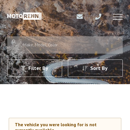
Make, Model, Color
Filter By
Sort By
The vehicle you were looking for is not