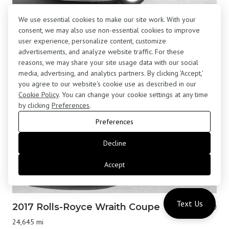
We use essential cookies to make our site work. With your
2001 BMW Z8 Roadster
$195,800
consent, we may also use non-essential cookies to improve
13,877 mi
user experience, personalize content, customize
advertisements, and analyze website traffic. For these
reasons, we may share your site usage data with our social
media, advertising, and analytics partners. By clicking 'Accept,'
you agree to our website's cookie use as described in our
Cookie Policy
. You can change your cookie settings at any time
by clicking
Preferences
.
Preferences
Decline
Accept
Text Us
2017 Rolls-Royce Wraith Coupe
$183,000
24,645 mi