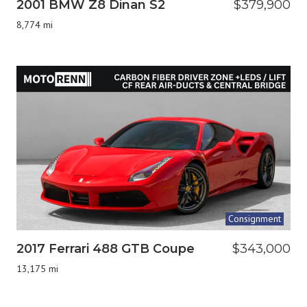
2001 BMW Z8 Dinan S2
$379,900
8,774 mi
Consignment
2017 Ferrari 488 GTB Coupe
$343,000
13,175 mi