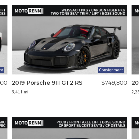
nt
Consignment
000
2019 Porsche 911 GT2 RS
$749,800
20
9,411 mi
2,2