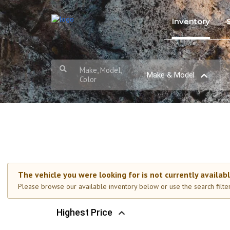
Inventory
Make, Model,
Make & Model
Color
The vehicle you were looking for is not currently availabl
Please browse our available inventory below or use the search filters
Highest Price