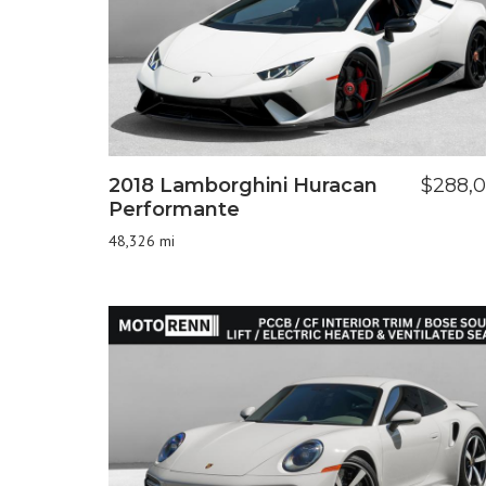
2018 Lamborghini Huracan
$288,
Performante
48,326 mi