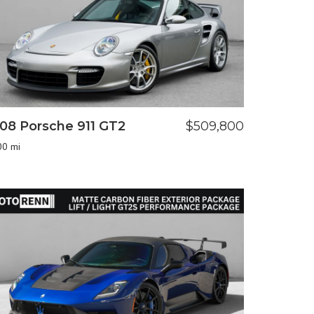
08 Porsche 911 GT2
$509,800
00 mi