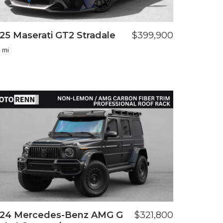
25 Maserati GT2 Stradale
$399,900
 mi
24 Mercedes-Benz AMG G
$321,800