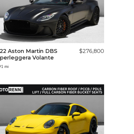
22 Aston Martin DBS
$276,800
perleggera Volante
91 mi