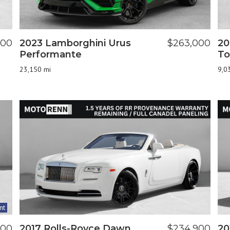
900
2023 Lamborghini Urus
$263,000
20
Performante
To
23,150 mi
9,0
nt
800
2017 Rolls-Royce Dawn
$234,900
20