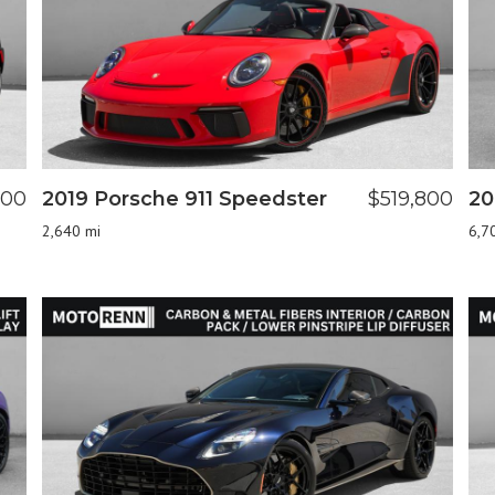
800
2019 Porsche 911 Speedster
$519,800
20
2,640 mi
6,7