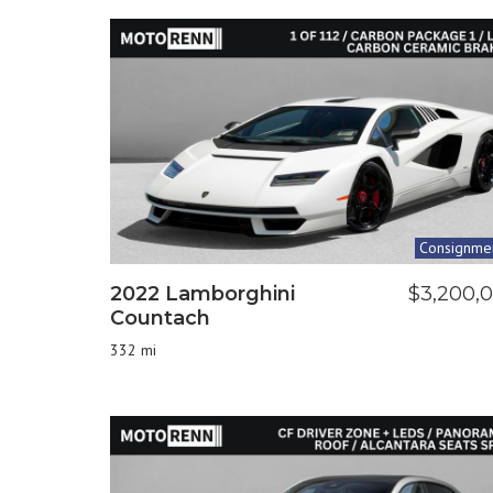
Consignme
2022 Lamborghini
$3,200,
Countach
332 mi