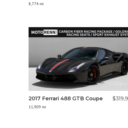
8,774 mi
2017 Ferrari 488 GTB Coupe
$319,
11,909 mi