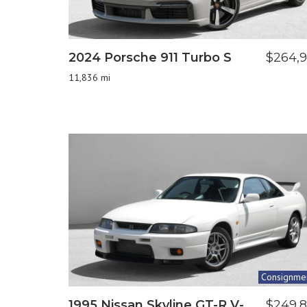
2024 Porsche 911 Turbo S
$264,
11,836 mi
Consignme
1995 Nissan Skyline GT-R V-
$249,