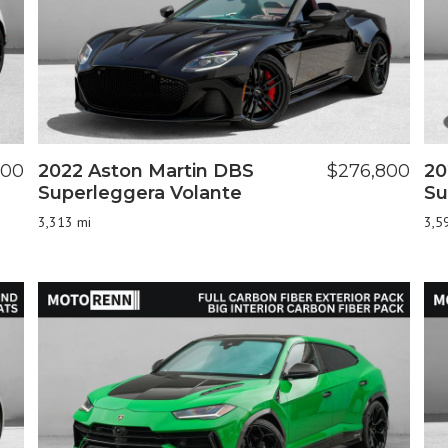
000
2022 Aston Martin DBS
$276,800
20
Superleggera Volante
Su
3,313 mi
3,5