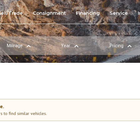
Sell/Trade
Consignment
Financing
Service
Mileage
Year
Pricing
e.
 to find similar vehicles.