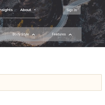
Insights
About
Sign In
Body Style
Features