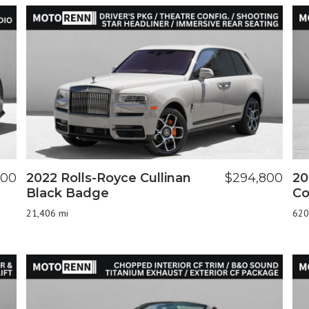
900
2022 Rolls-Royce Cullinan
$294,800
20
Black Badge
Co
21,406 mi
620