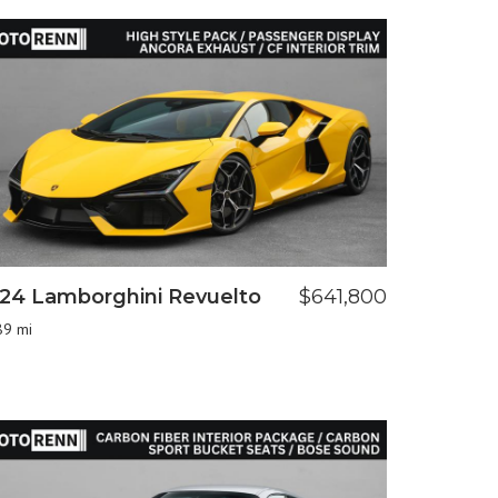
24 Lamborghini Revuelto
$641,800
89 mi