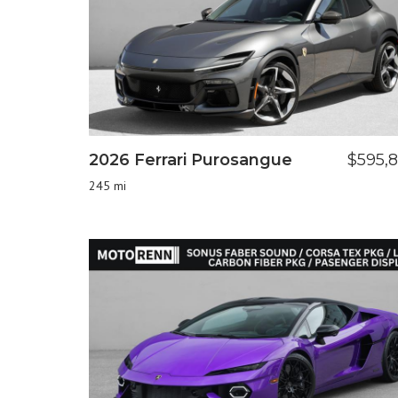
2026 Ferrari Purosangue
$595,
245 mi