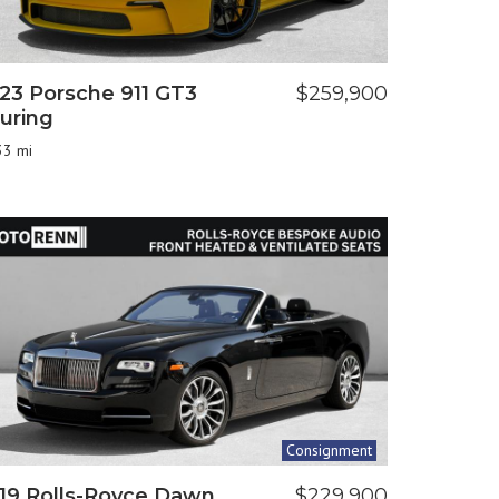
23 Porsche 911 GT3
$259,900
uring
33 mi
Consignment
19 Rolls-Royce Dawn
$229,900