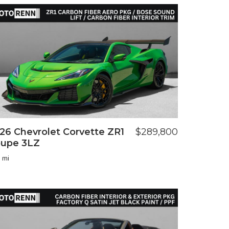
26 Chevrolet Corvette ZR1
$289,800
upe 3LZ
 mi