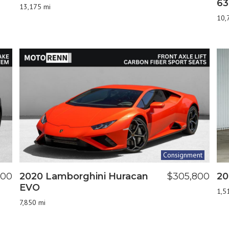
63
13,175 mi
10,
Consignment
900
2020 Lamborghini Huracan
$305,800
20
EVO
1,5
7,850 mi