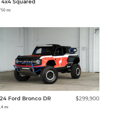
 4x4 Squared
750 mi
24 Ford Bronco DR
$299,900
14 mi