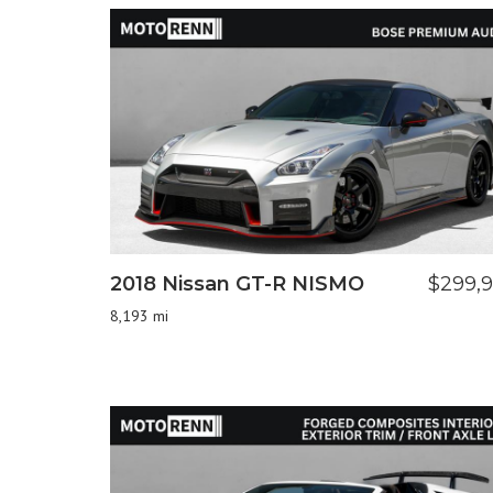
2018 Nissan GT-R NISMO
$299,
8,193 mi