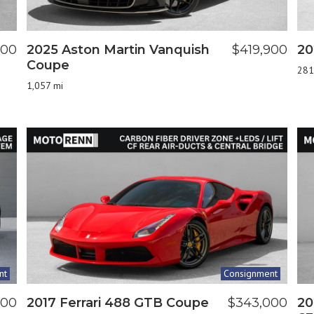
800
2025 Aston Martin Vanquish
$419,900
20
Coupe
281
1,057 mi
nt
Consignment
900
2017 Ferrari 488 GTB Coupe
$343,000
20