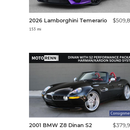
2026 Lamborghini Temerario
$509,
153 mi
Consignme
2001 BMW Z8 Dinan S2
$379,