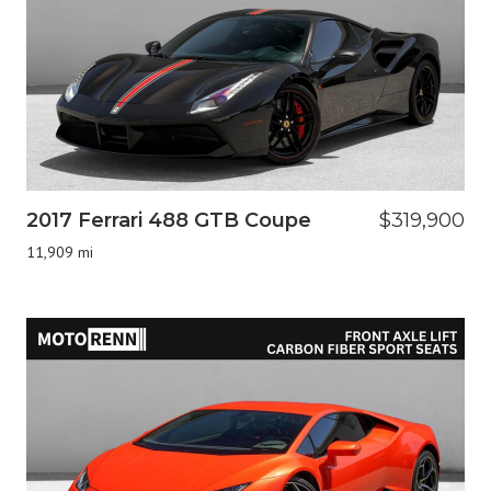
2017 Ferrari 488 GTB Coupe
$319,900
11,909 mi