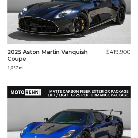
2025 Aston Martin Vanquish
$419,900
Coupe
1,057 mi