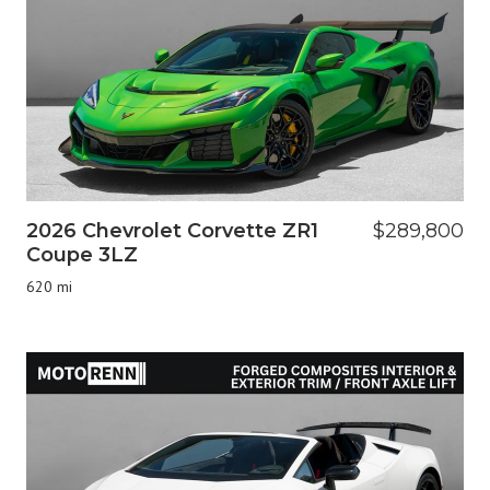
2026 Chevrolet Corvette ZR1
$289,800
Coupe 3LZ
620 mi