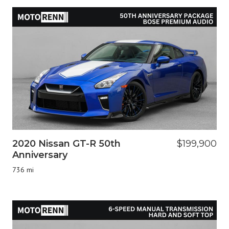
2020 Nissan GT-R 50th
$199,900
Anniversary
736 mi