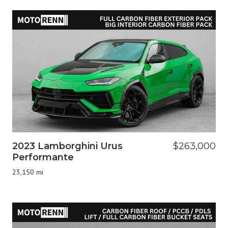
2023 Lamborghini Urus
$263,000
Performante
23,150 mi