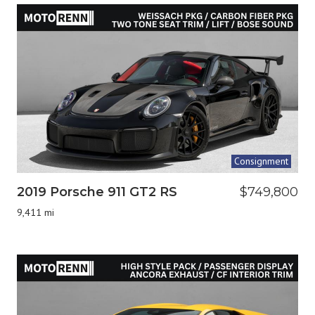
Consignment
2019 Porsche 911 GT2 RS
$749,800
9,411 mi