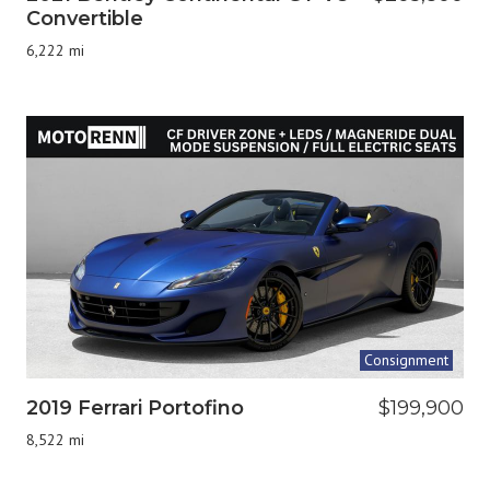
Convertible
6,222 mi
Consignment
2019 Ferrari Portofino
$199,900
8,522 mi