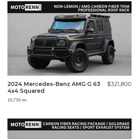
2024 Mercedes-Benz AMG G 63
$321,800
4x4 Squared
10,750 mi