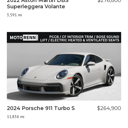
2022 Aston Martin DBS
$276,800
Superleggera Volante
3,591 mi
2024 Porsche 911 Turbo S
$264,900
11,836 mi