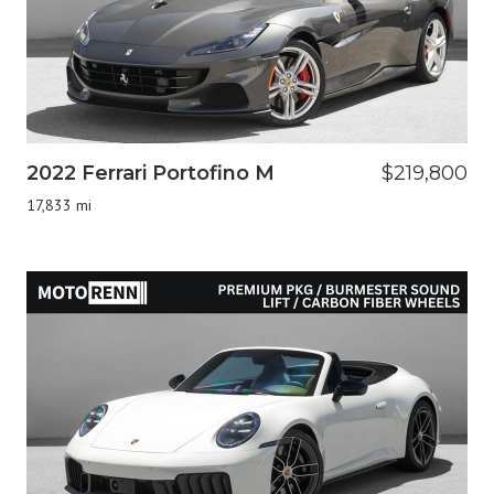
2022 Ferrari Portofino M
$219,800
17,833 mi