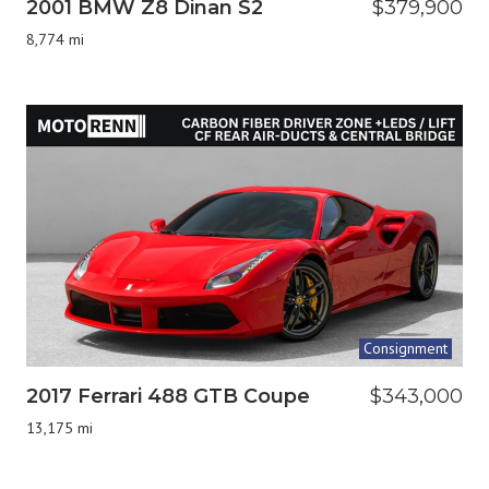
2001 BMW Z8 Dinan S2
$379,900
8,774 mi
Consignment
2017 Ferrari 488 GTB Coupe
$343,000
13,175 mi