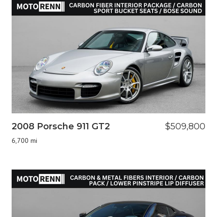
2008 Porsche 911 GT2
$509,800
6,700 mi