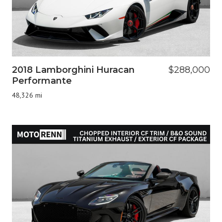
2018 Lamborghini Huracan
$288,000
Performante
48,326 mi