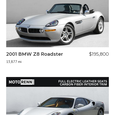
2001 BMW Z8 Roadster
$195,800
13,877 mi