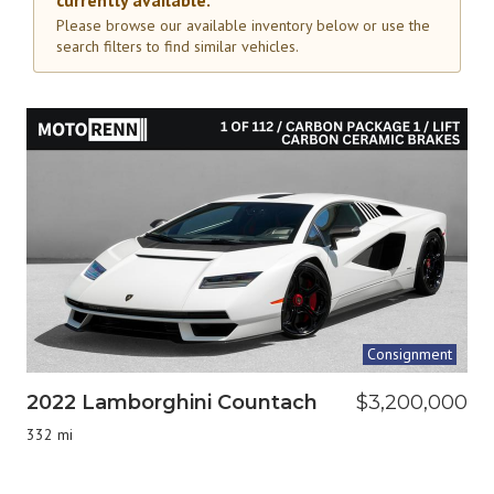
currently available.
Please browse our available inventory below or use the
search filters to find similar vehicles.
Consignment
2022 Lamborghini Countach
$3,200,000
332 mi