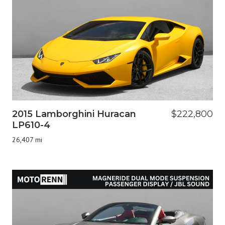
2015 Lamborghini Huracan
$222,800
LP610-4
26,407 mi