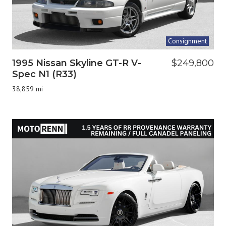
Consignment
1995 Nissan Skyline GT-R V-
$249,800
Spec N1 (R33)
38,859 mi