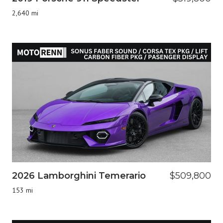
2,640 mi
2026 Lamborghini Temerario
$509,800
153 mi