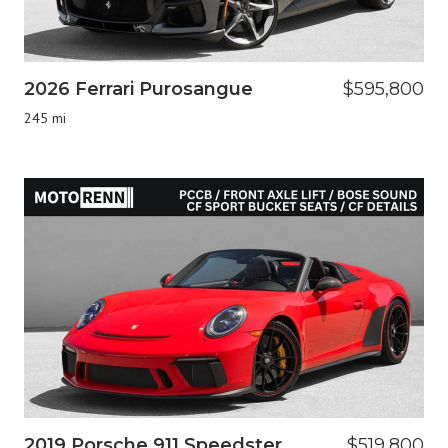
2026 Ferrari Purosangue
$595,800
245 mi
2019 Porsche 911 Speedster
$519,800