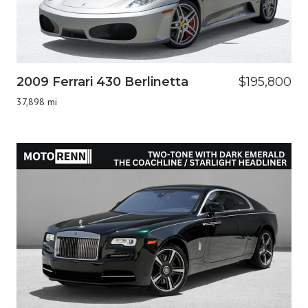
2009 Ferrari 430 Berlinetta
$195,800
37,898 mi