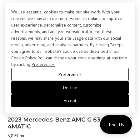
2017 Rolls-Royce Wraith Coupe
$183,000
We use essential cookies to make our site work. With your
24,645 mi
consent, we may also use non-essential cookies to improve
user experience, personalize content, customize
advertisements, and analyze website traffic. For these
reasons, we may share your site usage data with our social
media, advertising, and analytics partners. By clicking 'Accept,'
you agree to our website's cookie use as described in our
Cookie Policy
. You can change your cookie settings at any time
by clicking
Preferences
.
Preferences
Decline
Accept
2023 Mercedes-Benz AMG G 63
$179,800
Text Us
4MATIC
8,893 mi