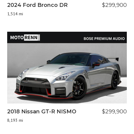
2024 Ford Bronco DR
$299,900
1,514 mi
2018 Nissan GT-R NISMO
$299,900
8,193 mi