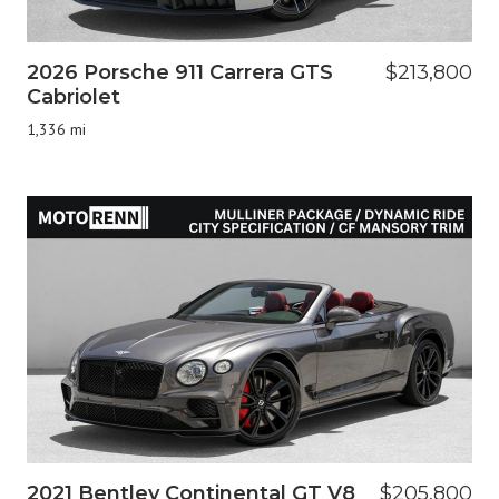
2026 Porsche 911 Carrera GTS
$213,800
Cabriolet
1,336 mi
2021 Bentley Continental GT V8
$205,800