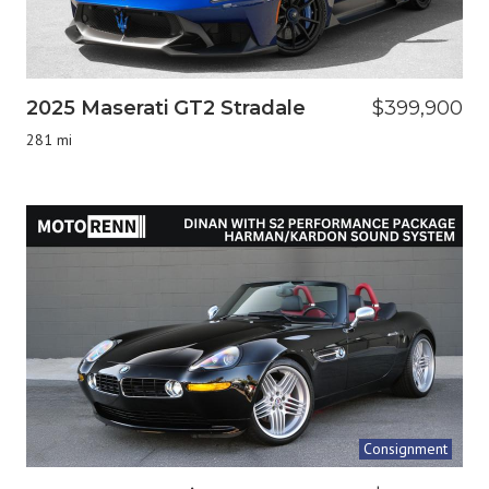
2025 Maserati GT2 Stradale
$399,900
281 mi
Consignment