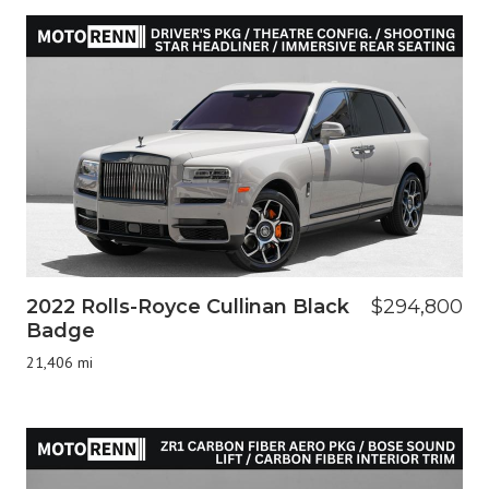
2022 Rolls-Royce Cullinan Black
$294,800
Badge
21,406 mi