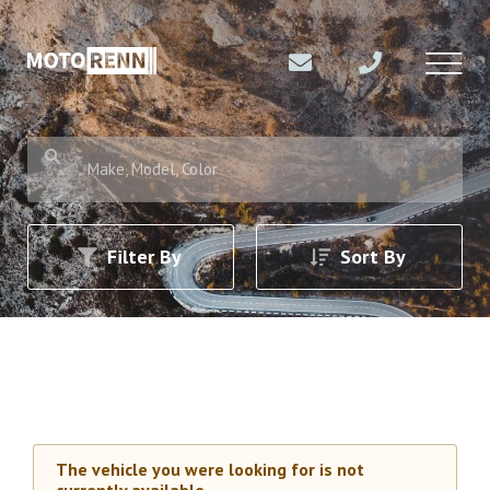
Make, Model, Color
Filter By
Sort By
The vehicle you were looking for is not