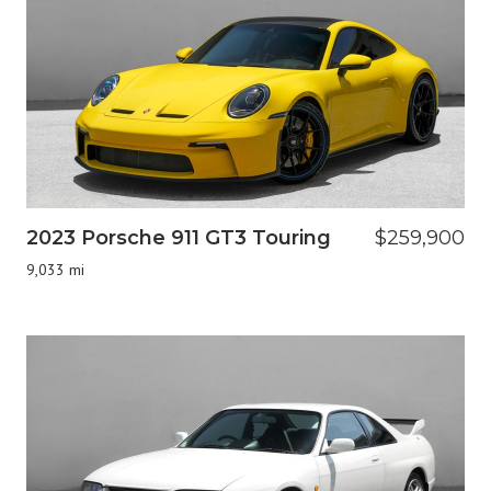
2023 Porsche 911 GT3 Touring
$259,900
9,033 mi