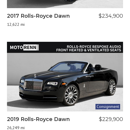
2017 Rolls-Royce Dawn
$234,900
12,622 mi
Consignment
2019 Rolls-Royce Dawn
$229,900
26,249 mi