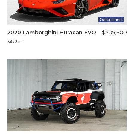
Consignment
2020 Lamborghini Huracan EVO
$305,800
7,850 mi