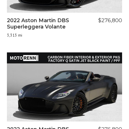
2022 Aston Martin DBS
$276,800
Superleggera Volante
3,313 mi