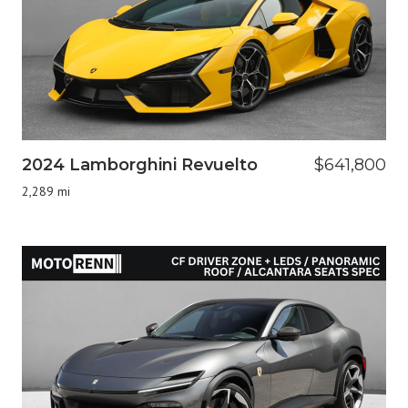
2024 Lamborghini Revuelto
$641,800
2,289 mi