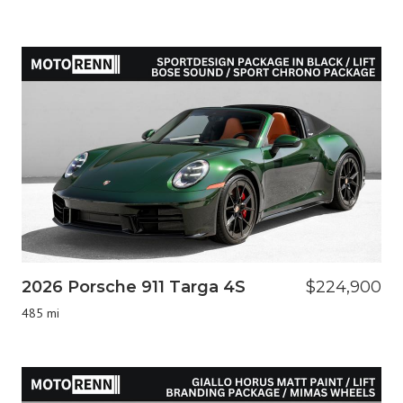
2026 Porsche 911 Targa 4S
$224,900
485 mi