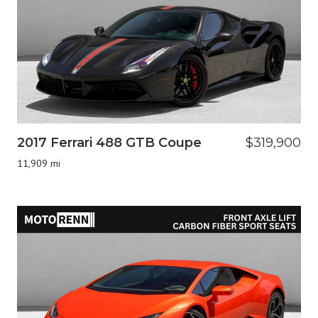
2017 Ferrari 488 GTB Coupe
$319,900
11,909 mi