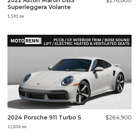
2022 Aston Martin DBS
$276,800
Superleggera Volante
3,591 mi
2024 Porsche 911 Turbo S
$264,900
11,836 mi