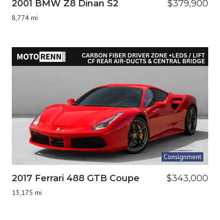
2001 BMW Z8 Dinan S2
$379,900
8,774 mi
Consignment
2017 Ferrari 488 GTB Coupe
$343,000
13,175 mi