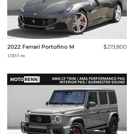
2022 Ferrari Portofino M
$219,800
17,833 mi