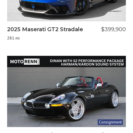
2025 Maserati GT2 Stradale
$399,900
281 mi
Consignment