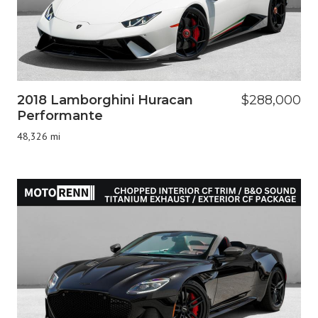
2018 Lamborghini Huracan
$288,000
Performante
48,326 mi