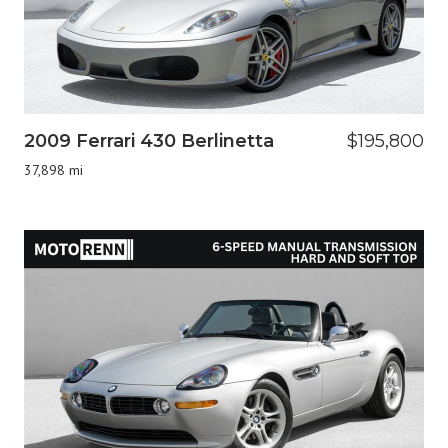
2009 Ferrari 430 Berlinetta
$195,800
37,898 mi