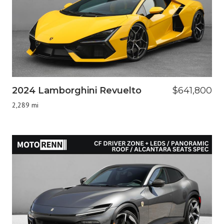
2024 Lamborghini Revuelto
$641,800
2,289 mi