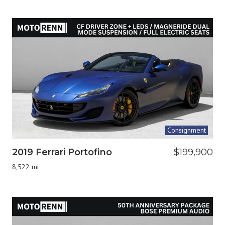
Consignment
2019 Ferrari Portofino
$199,900
8,522 mi