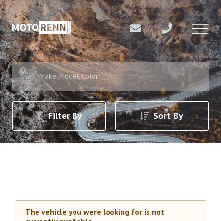
Make, Model, Color
Filter By
Sort By
The vehicle you were looking for is not