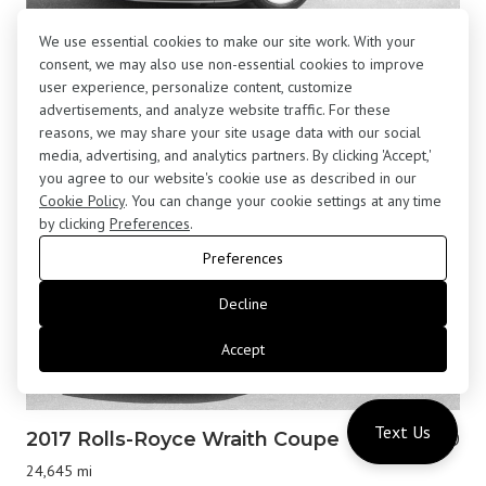
We use essential cookies to make our site work. With your
2001 BMW Z8 Roadster
$195,800
consent, we may also use non-essential cookies to improve
13,877 mi
user experience, personalize content, customize
advertisements, and analyze website traffic. For these
reasons, we may share your site usage data with our social
media, advertising, and analytics partners. By clicking 'Accept,'
you agree to our website's cookie use as described in our
Cookie Policy
. You can change your cookie settings at any time
by clicking
Preferences
.
Preferences
Decline
Accept
Text Us
2017 Rolls-Royce Wraith Coupe
$183,000
24,645 mi