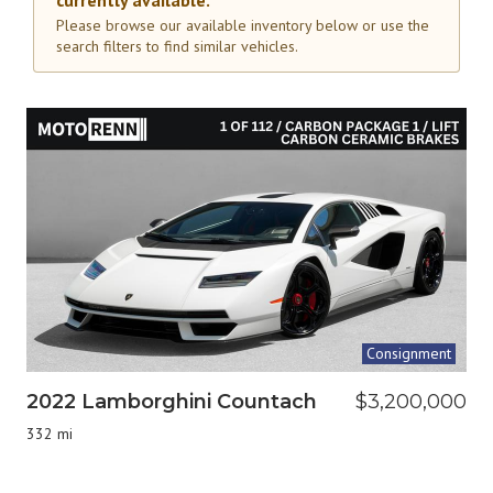
currently available.
Please browse our available inventory below or use the
search filters to find similar vehicles.
Consignment
2022 Lamborghini Countach
$3,200,000
332 mi