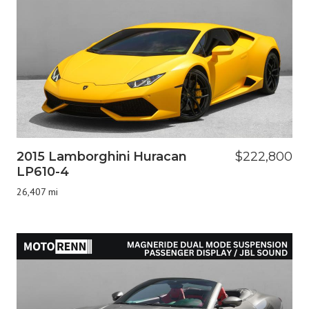
2015 Lamborghini Huracan
$222,800
LP610-4
26,407 mi