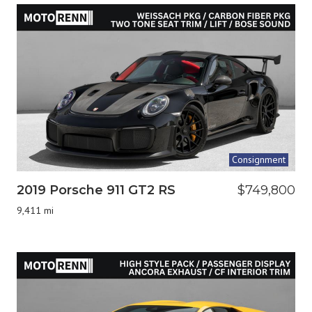
Consignment
2019 Porsche 911 GT2 RS
$749,800
9,411 mi