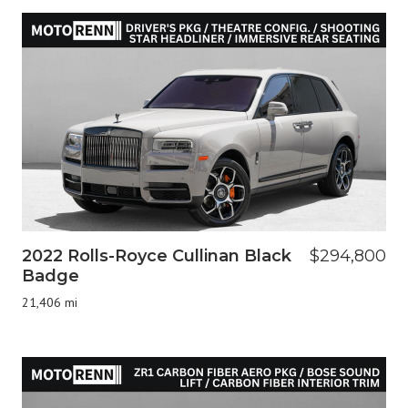
2022 Rolls-Royce Cullinan Black
$294,800
Badge
21,406 mi