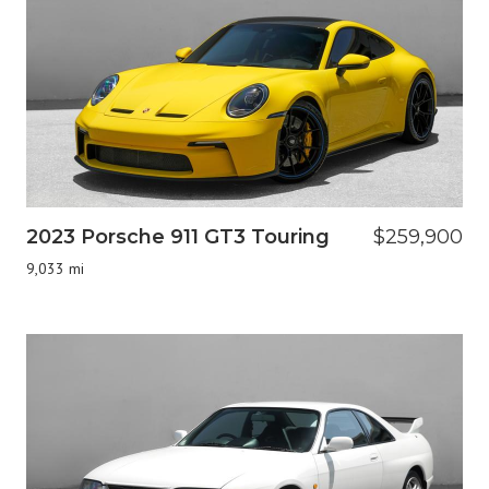
2023 Porsche 911 GT3 Touring
$259,900
9,033 mi