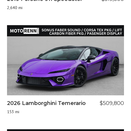
2,640 mi
2026 Lamborghini Temerario
$509,800
153 mi