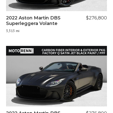
2022 Aston Martin DBS
$276,800
Superleggera Volante
3,313 mi