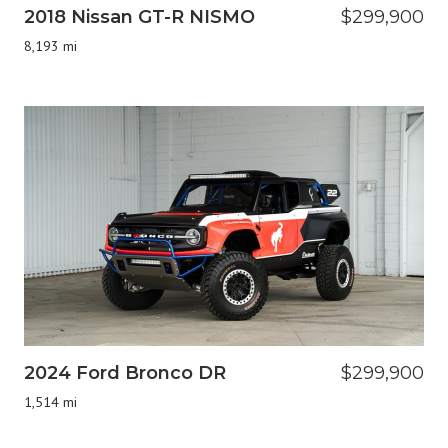
2018 Nissan GT-R NISMO
$299,900
8,193 mi
2024 Ford Bronco DR
$299,900
1,514 mi