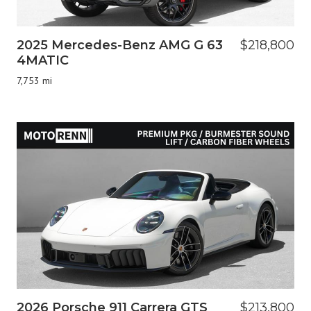
2025 Mercedes-Benz AMG G 63
$218,800
4MATIC
7,753 mi
2026 Porsche 911 Carrera GTS
$213,800