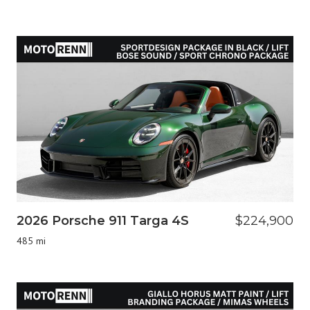
2026 Porsche 911 Targa 4S
$224,900
485 mi