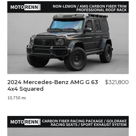
2024 Mercedes-Benz AMG G 63
$321,800
4x4 Squared
10,750 mi