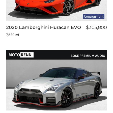
Consignment
2020 Lamborghini Huracan EVO
$305,800
7,850 mi