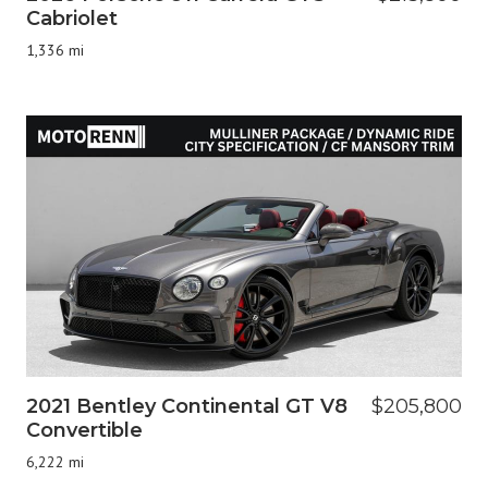
Cabriolet
1,336 mi
2021 Bentley Continental GT V8
$205,800
Convertible
6,222 mi