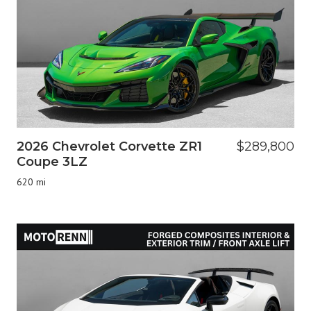
2026 Chevrolet Corvette ZR1
$289,800
Coupe 3LZ
620 mi