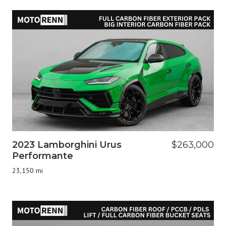
2023 Lamborghini Urus
$263,000
Performante
23,150 mi