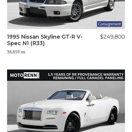
Consignment
1995 Nissan Skyline GT-R V-
$249,800
Spec N1 (R33)
38,859 mi