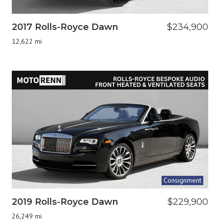
2017 Rolls-Royce Dawn
$234,900
12,622 mi
Consignment
2019 Rolls-Royce Dawn
$229,900
26,249 mi