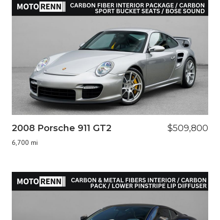
2008 Porsche 911 GT2
$509,800
6,700 mi