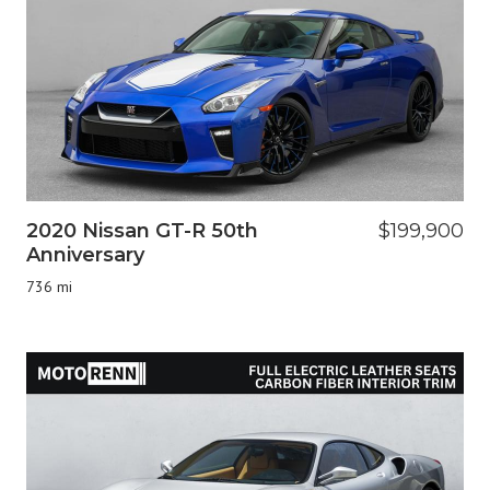
2020 Nissan GT-R 50th
$199,900
Anniversary
736 mi