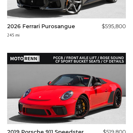
2026 Ferrari Purosangue
$595,800
245 mi
2019 Porsche 911 Speedster
$519,800