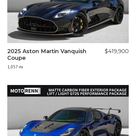
2025 Aston Martin Vanquish
$419,900
Coupe
1,057 mi