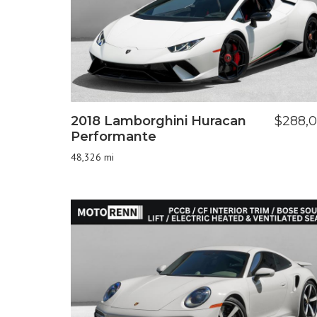
2018 Lamborghini Huracan
$288,
Performante
48,326 mi