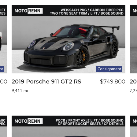
nt
Consignment
000
2019 Porsche 911 GT2 RS
$749,800
20
9,411 mi
2,2