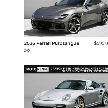
2026 Ferrari Purosangue
$595,
245 mi