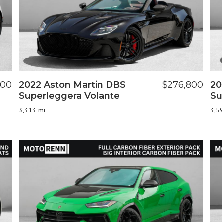
000
2022 Aston Martin DBS
$276,800
20
Superleggera Volante
Su
3,313 mi
3,5