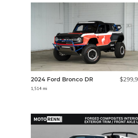
2024 Ford Bronco DR
$299,
1,514 mi