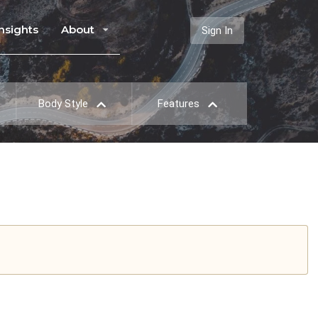
Insights
About
Sign In
Body Style
Features