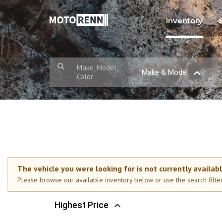
Inventory
Make, Model,
Make & Model
Color
The vehicle you were looking for is not currently availabl
Please browse our available inventory below or use the search filters
Highest Price