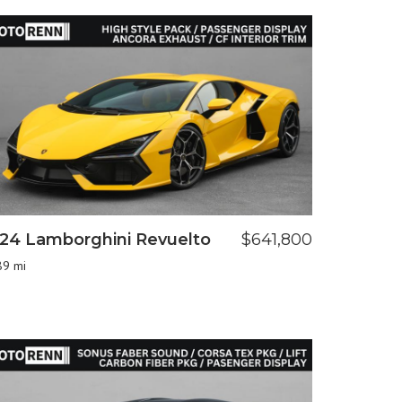
24 Lamborghini Revuelto
$641,800
89 mi