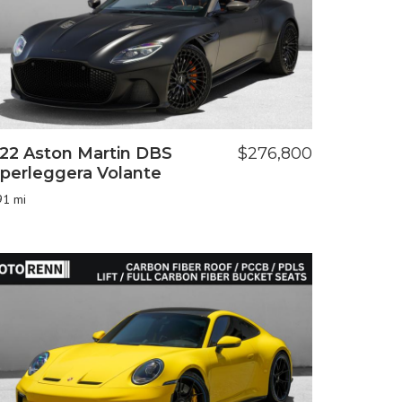
22 Aston Martin DBS
$276,800
perleggera Volante
91 mi