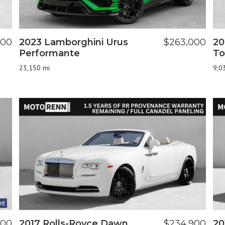
900
2023 Lamborghini Urus
$263,000
20
Performante
To
23,150 mi
9,0
nt
800
2017 Rolls-Royce Dawn
$234,900
20