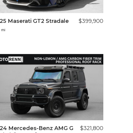
25 Maserati GT2 Stradale
$399,900
 mi
24 Mercedes-Benz AMG G
$321,800