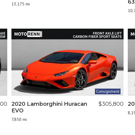
63
13,175 mi
10,
Consignment
900
2020 Lamborghini Huracan
$305,800
20
EVO
8,1
7,850 mi