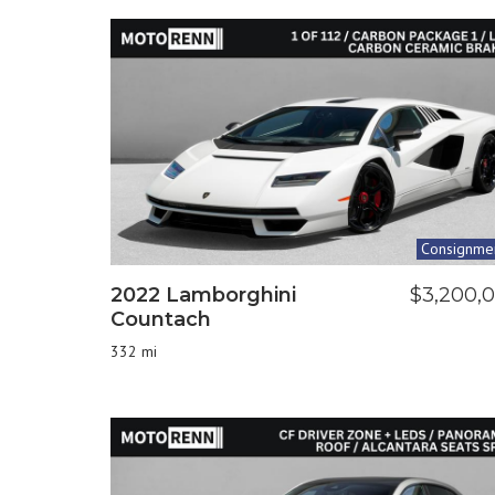
Consignme
2022 Lamborghini
$3,200,
Countach
332 mi