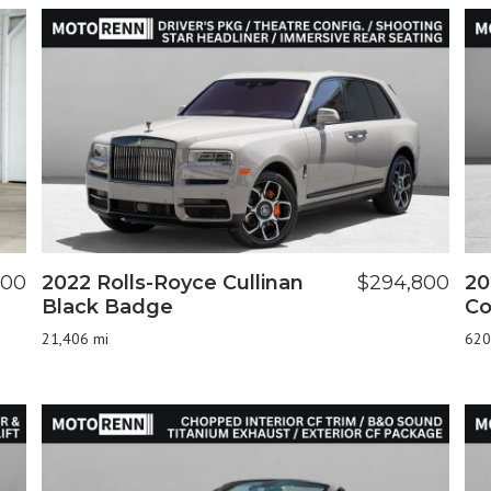
900
2022 Rolls-Royce Cullinan
$294,800
20
Black Badge
Co
21,406 mi
620