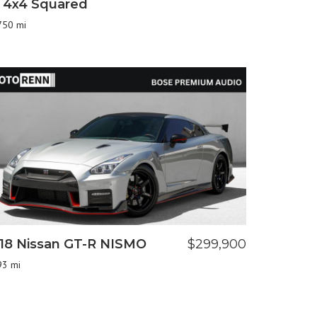
 4x4 Squared
750 mi
18 Nissan GT-R NISMO
$299,900
93 mi