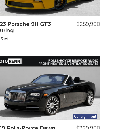
23 Porsche 911 GT3
$259,900
uring
33 mi
Consignment
19 Rolls-Royce Dawn
$229,900