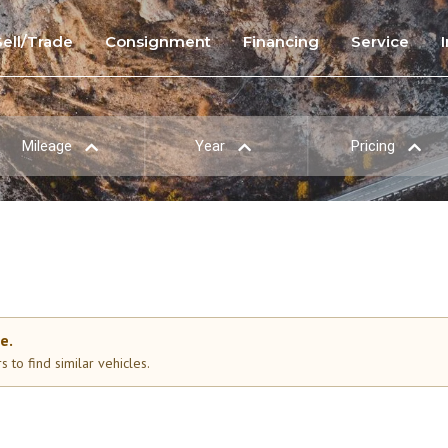
Sell/Trade
Consignment
Financing
Service
Mileage
Year
Pricing
e.
 to find similar vehicles.