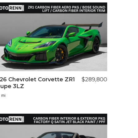
26 Chevrolet Corvette ZR1
$289,800
upe 3LZ
 mi