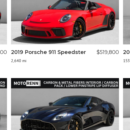
800
2019 Porsche 911 Speedster
$519,800
20
2,640 mi
153