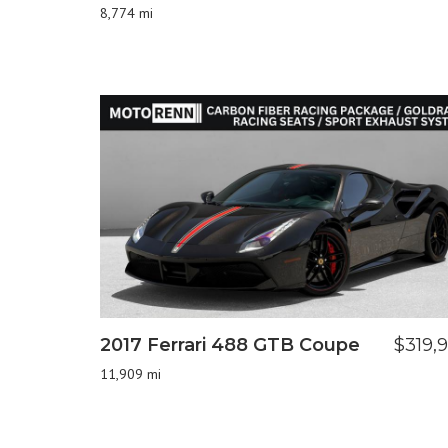
8,774 mi
2017 Ferrari 488 GTB Coupe
$319,
11,909 mi