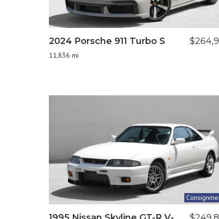
2024 Porsche 911 Turbo S
$264,
11,836 mi
Consignme
1995 Nissan Skyline GT-R V-
$249,