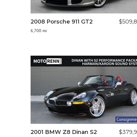
2008 Porsche 911 GT2
$509,
6,700 mi
Consignme
2001 BMW Z8 Dinan S2
$379,