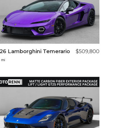
26 Lamborghini Temerario
$509,800
 mi