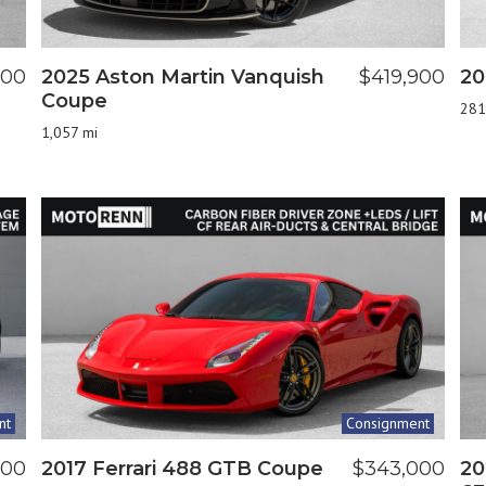
800
2025 Aston Martin Vanquish
$419,900
20
Coupe
281
1,057 mi
nt
Consignment
900
2017 Ferrari 488 GTB Coupe
$343,000
20