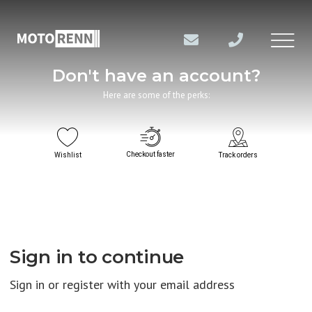
Don't have an account?
Here are some of the perks:
Checkout faster
Wishlist
Track orders
Sign in to continue
Sign in or register with your email address