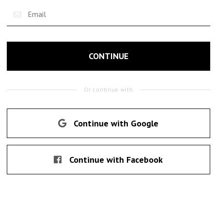
CONTINUE
Or continue with
Continue with Google
Continue with Facebook