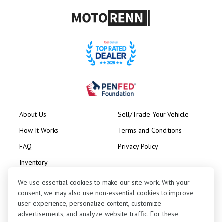
About Us
Sell/Trade Your Vehicle
How It Works
Terms and Conditions
FAQ
Privacy Policy
Inventory
Consignment
We use essential cookies to make our site work. With your
consent, we may also use non-essential cookies to improve
user experience, personalize content, customize
advertisements, and analyze website traffic. For these