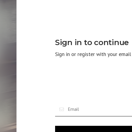
Sign in to continue
Sign in or register with your emai