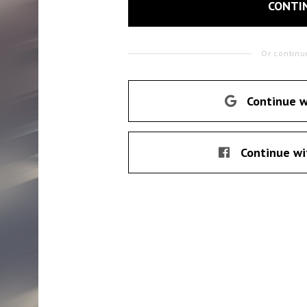
CONTI
Or continu
Continue w
Continue wi