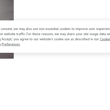
r consent, we may also use non-essential cookies to improve user experien
e website traffic. For these reasons, we may share your site usage data wi
ng 'Accept,' you agree to our website's cookie use as described in our
Cookie
g
Preferences
.
About Us
Sell/Trade Your Vehicle