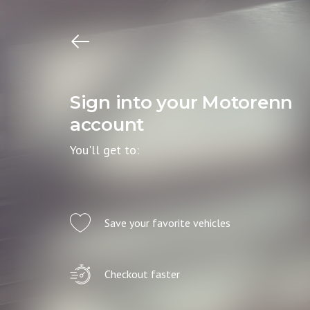
Sign into your Motorenn
account
You'll get to:
Save your favorite vehicles
Checkout faster