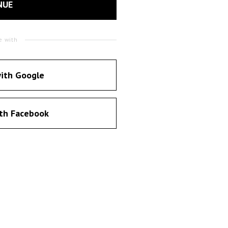
NUE
e with
ith Google
th Facebook