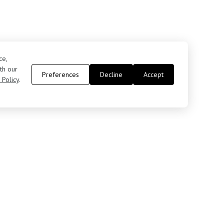
ce,
th our
Preferences
Decline
Accept
 Policy
.
Contact Us