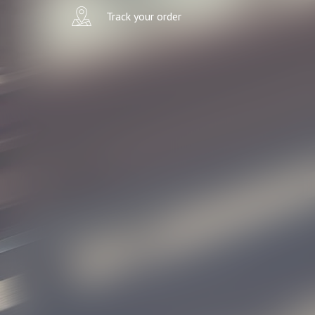
Track your order