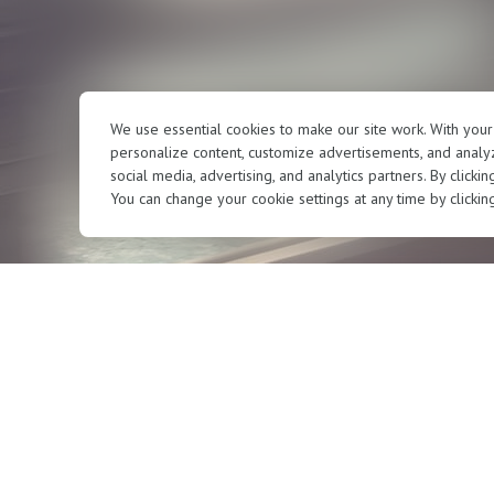
We use essential cookies to make our site work. With you
personalize content, customize advertisements, and analyz
social media, advertising, and analytics partners. By clicki
You can change your cookie settings at any time by clickin