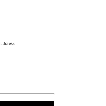
l address