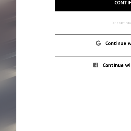
CONTI
Or continu
Continue w
Continue wi