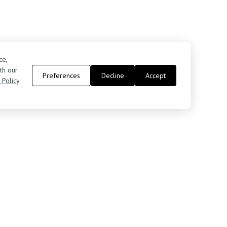
ce,
th our
Preferences
Decline
Accept
 Policy
.
Contact Us