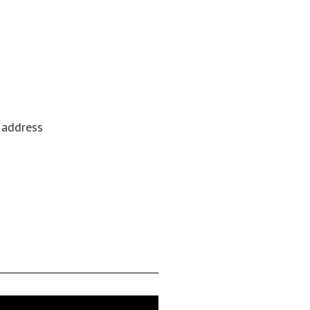
l address