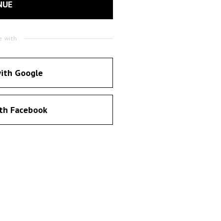
NUE
e with
ith Google
th Facebook