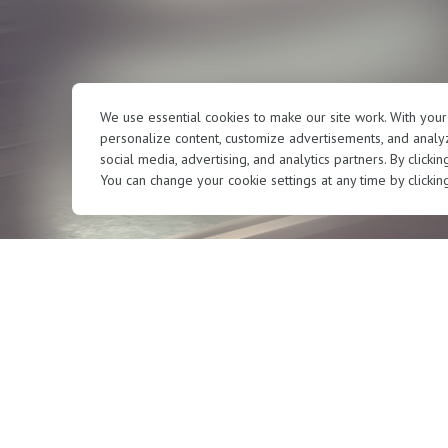
We use essential cookies to make our site work. With you
personalize content, customize advertisements, and analyz
social media, advertising, and analytics partners. By clicki
You can change your cookie settings at any time by clickin