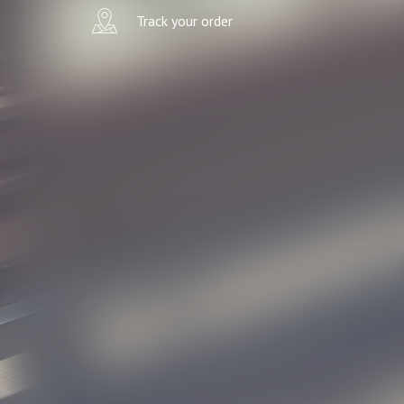
Track your order