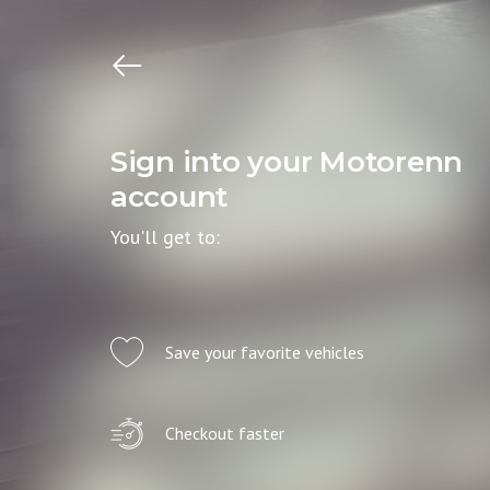
Sign into your Motorenn
account
You'll get to:
Save your favorite vehicles
Checkout faster