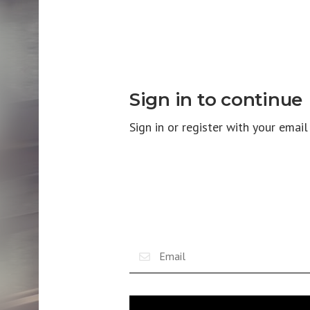
Sign in to continue
Sign in or register with your emai