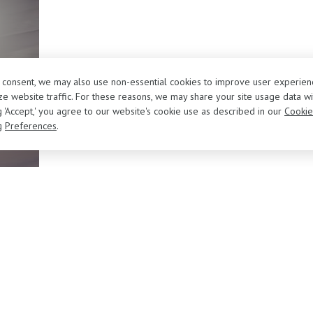
r consent, we may also use non-essential cookies to improve user experien
e website traffic. For these reasons, we may share your site usage data wi
ng 'Accept,' you agree to our website's cookie use as described in our
Cookie
g
Preferences
.
About Us
Sell/Trade Your Vehicle