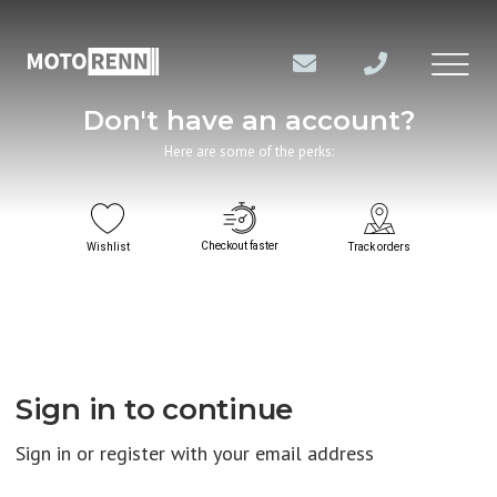
Don't have an account?
Here are some of the perks:
Checkout faster
Wishlist
Track orders
Sign in to continue
Sign in or register with your email address