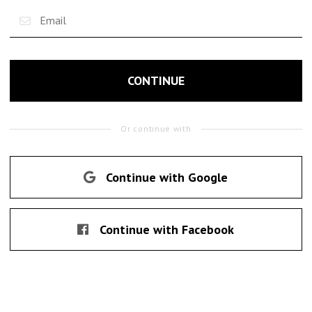
CONTINUE
Or continue with
Continue with Google
Continue with Facebook