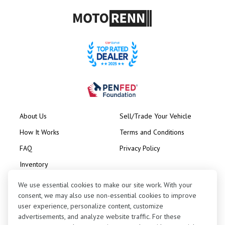
About Us
Sell/Trade Your Vehicle
How It Works
Terms and Conditions
FAQ
Privacy Policy
Inventory
Consignment
We use essential cookies to make our site work. With your
consent, we may also use non-essential cookies to improve
user experience, personalize content, customize
advertisements, and analyze website traffic. For these