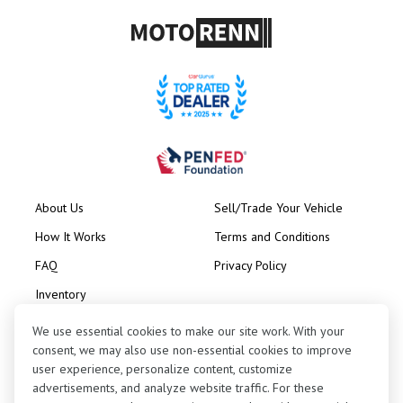
About Us
Sell/Trade Your Vehicle
How It Works
Terms and Conditions
FAQ
Privacy Policy
Inventory
Consignment
We use essential cookies to make our site work. With your
consent, we may also use non-essential cookies to improve
user experience, personalize content, customize
advertisements, and analyze website traffic. For these