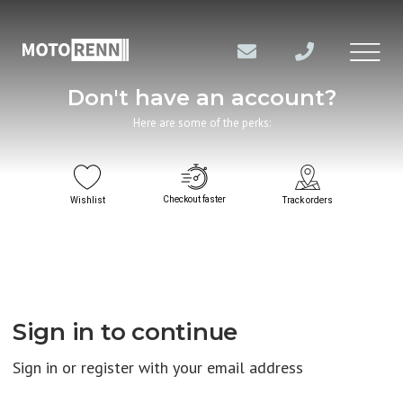
Don't have an account?
Here are some of the perks:
Checkout faster
Wishlist
Track orders
Sign in to continue
Sign in or register with your email address