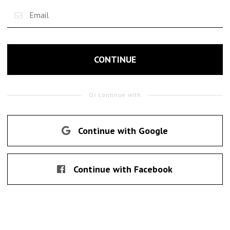
CONTINUE
Or continue with
Continue with Google
Continue with Facebook