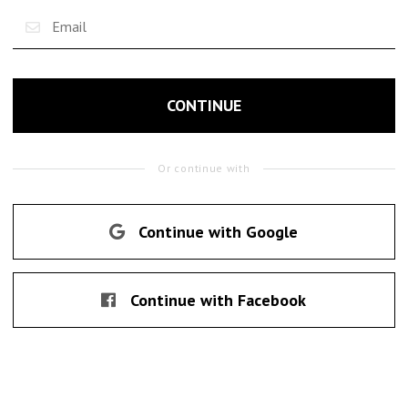
CONTINUE
Or continue with
Continue with Google
Continue with Facebook