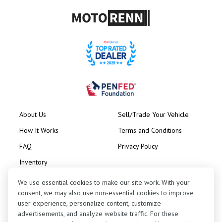
About Us
Sell/Trade Your Vehicle
How It Works
Terms and Conditions
FAQ
Privacy Policy
Inventory
Consignment
We use essential cookies to make our site work. With your
consent, we may also use non-essential cookies to improve
user experience, personalize content, customize
advertisements, and analyze website traffic. For these