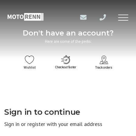
Don't have an account?
Here are some of the perks:
Checkout faster
Wishlist
Track orders
Sign in to continue
Sign in or register with your email address