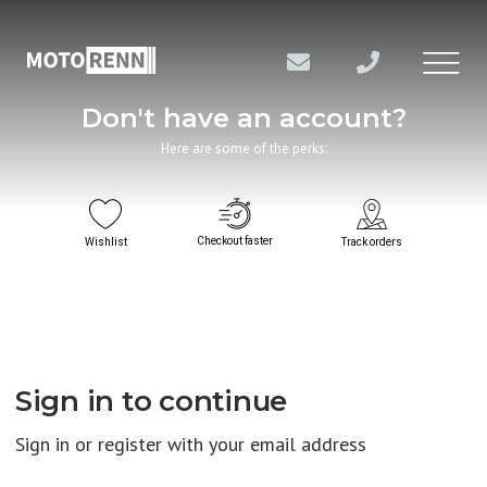
Don't have an account?
Here are some of the perks:
Checkout faster
Wishlist
Track orders
Sign in to continue
Sign in or register with your email address