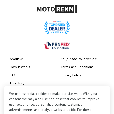
About Us
Sell/Trade Your Vehicle
How It Works
Terms and Conditions
FAQ
Privacy Policy
Inventory
Consignment
We use essential cookies to make our site work. With your
consent, we may also use non-essential cookies to improve
user experience, personalize content, customize
advertisements, and analyze website traffic. For these