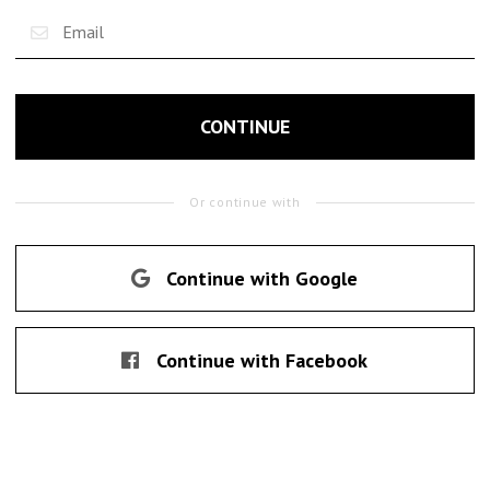
CONTINUE
Or continue with
Continue with Google
Continue with Facebook