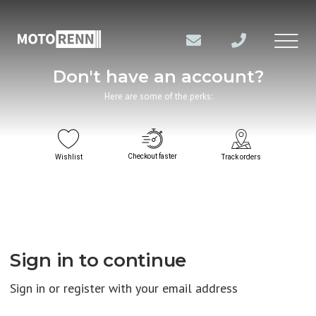
Don't have an account?
Here are some of the perks:
Checkout faster
Wishlist
Track orders
Sign in to continue
Sign in or register with your email address