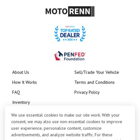
About Us
Sell/Trade Your Vehicle
How It Works
Terms and Conditions
FAQ
Privacy Policy
Inventory
Consignment
We use essential cookies to make our site work. With your
consent, we may also use non-essential cookies to improve
user experience, personalize content, customize
advertisements, and analyze website traffic. For these