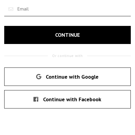
CONTINUE
Or continue with
Continue with Google
Continue with Facebook