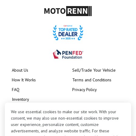
About Us
Sell/Trade Your Vehicle
How It Works
Terms and Conditions
FAQ
Privacy Policy
Inventory
Consignment
We use essential cookies to make our site work. With your
consent, we may also use non-essential cookies to improve
user experience, personalize content, customize
advertisements, and analyze website traffic. For these