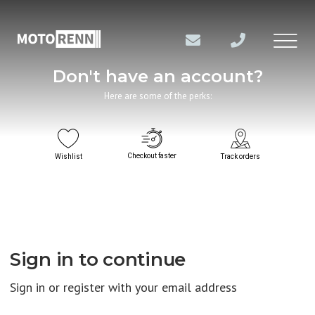
Don't have an account?
Here are some of the perks:
Checkout faster
Wishlist
Track orders
Sign in to continue
Sign in or register with your email address