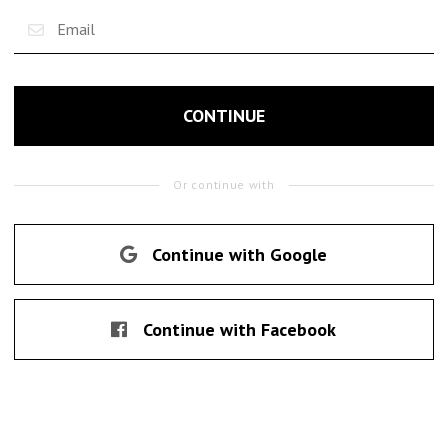
CONTINUE
Or continue with
Continue with Google
Continue with Facebook