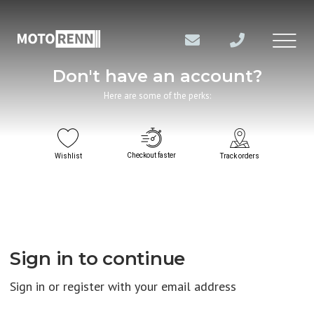
Don't have an account?
Here are some of the perks:
Checkout faster
Wishlist
Track orders
Sign in to continue
Sign in or register with your email address