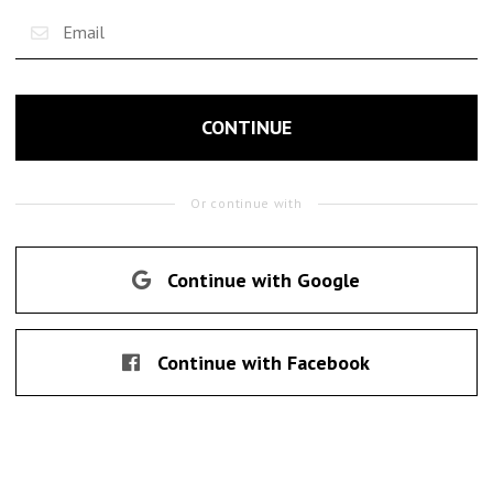
CONTINUE
Or continue with
Continue with Google
Continue with Facebook