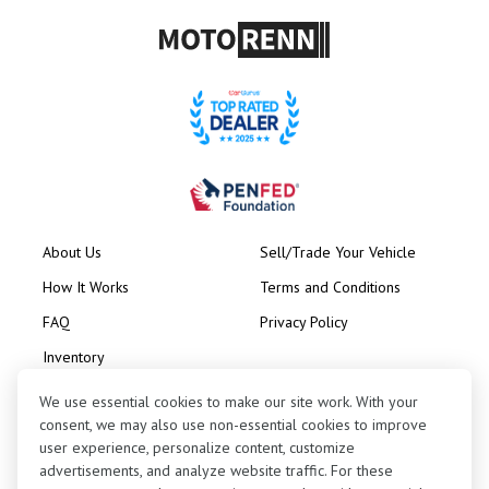
About Us
Sell/Trade Your Vehicle
How It Works
Terms and Conditions
FAQ
Privacy Policy
Inventory
Consignment
We use essential cookies to make our site work. With your
consent, we may also use non-essential cookies to improve
user experience, personalize content, customize
advertisements, and analyze website traffic. For these