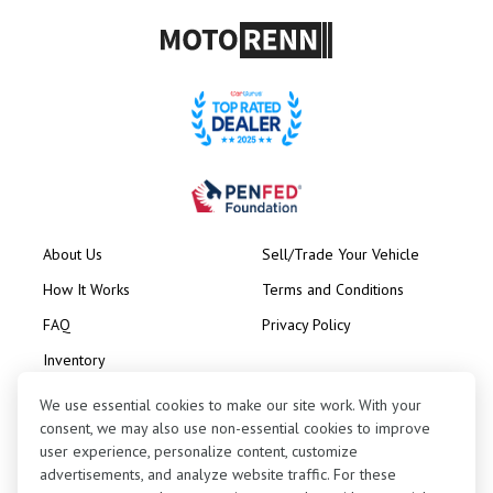
About Us
Sell/Trade Your Vehicle
How It Works
Terms and Conditions
FAQ
Privacy Policy
Inventory
Consignment
We use essential cookies to make our site work. With your
consent, we may also use non-essential cookies to improve
user experience, personalize content, customize
advertisements, and analyze website traffic. For these