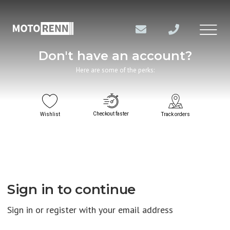
Don't have an account?
Here are some of the perks:
Checkout faster
Wishlist
Track orders
Sign in to continue
Sign in or register with your email address