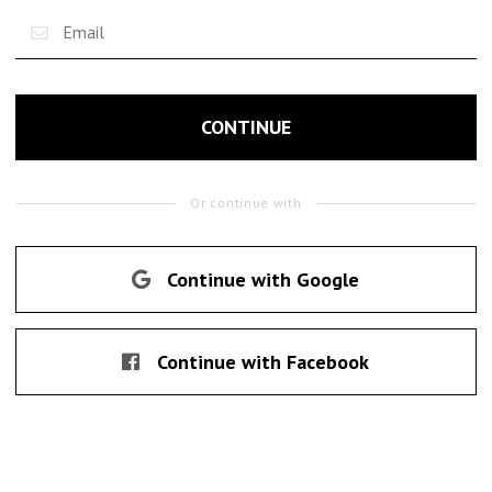
CONTINUE
Or continue with
Continue with Google
Continue with Facebook