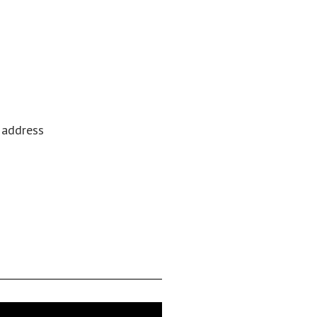
l address