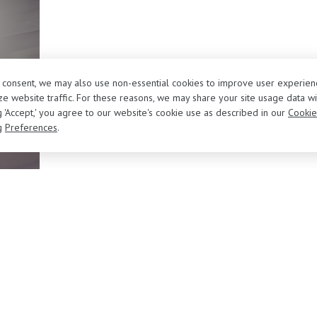
r consent, we may also use non-essential cookies to improve user experien
e website traffic. For these reasons, we may share your site usage data wi
ng 'Accept,' you agree to our website's cookie use as described in our
Cookie
g
Preferences
.
About Us
Sell/Trade Your Vehicle