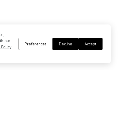
ce,
th our
Preferences
Decline
Accept
 Policy
.
Contact Us