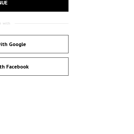
NUE
e with
ith Google
th Facebook