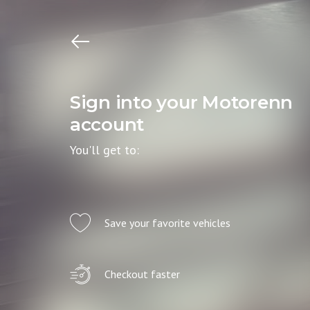
Sign into your Motorenn
account
You'll get to:
Save your favorite vehicles
Checkout faster