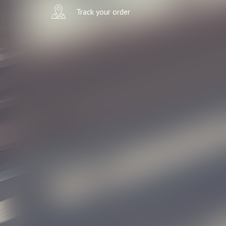
Track your order