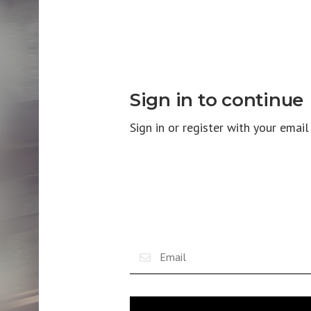
Sign in to continue
Sign in or register with your emai