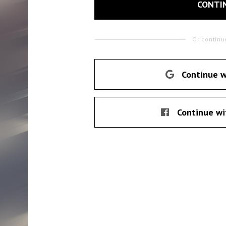
CONTI
Or continu
Continue w
Continue wi