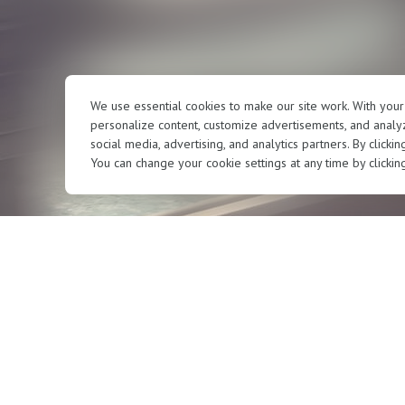
We use essential cookies to make our site work. With you
personalize content, customize advertisements, and analyz
social media, advertising, and analytics partners. By clicki
You can change your cookie settings at any time by clickin